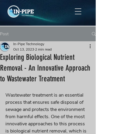
Post
In-Pipe Technology
Oct 13, 2023
2 min read
Exploring Biological Nutrient
Removal - An Innovative Approach
to Wastewater Treatment
Wastewater treatment is an essential 
process that ensures safe disposal of 
sewage and protects the environment 
from harmful effects. One of the most 
innovative approaches to this process 
is biological nutrient removal, which is 