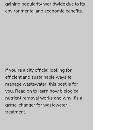
gaining popularity worldwide due to its 
environmental and economic benefits. 
If you're a city official looking for 
efficient and sustainable ways to 
manage wastewater, this post is for 
you. Read on to learn how biological 
nutrient removal works and why it's a 
game-changer for wastewater 
treatment.