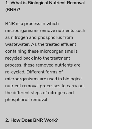
1. What is Biological Nutrient Removal 
(BNR)? 
BNR is a process in which 
microorganisms remove nutrients such 
as nitrogen and phosphorus from 
wastewater. As the treated effluent 
containing these microorganisms is 
recycled back into the treatment 
process, these removed nutrients are 
re-cycled. Different forms of 
microorganisms are used in biological 
nutrient removal processes to carry out 
the different steps of nitrogen and 
phosphorus removal. 
2. How Does BNR Work?