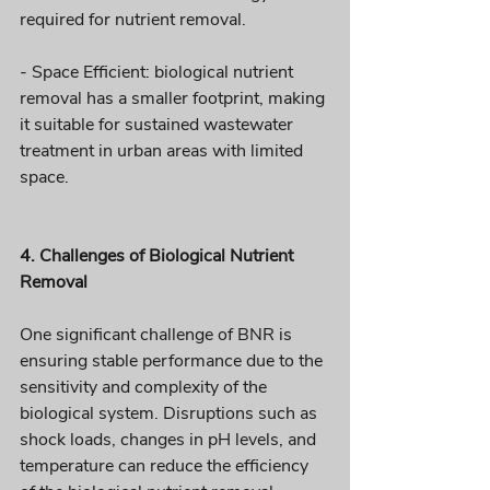
required for nutrient removal.
- Space Efficient: biological nutrient 
removal has a smaller footprint, making 
it suitable for sustained wastewater 
treatment in urban areas with limited 
space.
4. Challenges of Biological Nutrient 
Removal
One significant challenge of BNR is 
ensuring stable performance due to the 
sensitivity and complexity of the 
biological system. Disruptions such as 
shock loads, changes in pH levels, and 
temperature can reduce the efficiency 