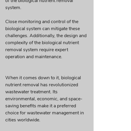
of the biological nutrient removal 
system. 
Close monitoring and control of the 
biological system can mitigate these 
challenges. Additionally, the design and 
complexity of the biological nutrient 
removal system require expert 
operation and maintenance.
When it comes down to it, biological 
nutrient removal has revolutionized 
wastewater treatment. Its 
environmental, economic, and space-
saving benefits make it a preferred 
choice for wastewater management in 
cities worldwide. 