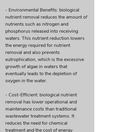
- Environmental Benefits: biological 
nutrient removal reduces the amount of 
nutrients such as nitrogen and 
phosphorus released into receiving 
waters. This nutrient reduction lowers 
the energy required for nutrient 
removal and also prevents 
eutrophication, which is the excessive 
growth of algae in waters that 
eventually leads to the depletion of 
oxygen in the water.
- Cost-Efficient: biological nutrient 
removal has lower operational and 
maintenance costs than traditional 
wastewater treatment systems. It 
reduces the need for chemical 
treatment and the cost of energy 