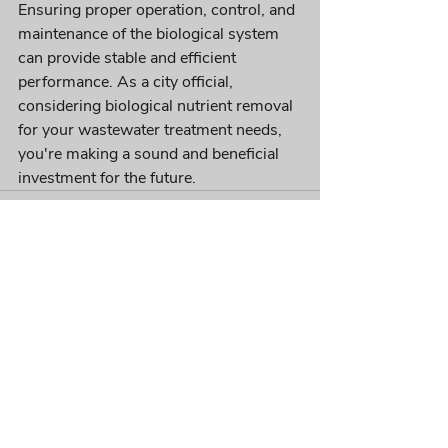
Ensuring proper operation, control, and 
maintenance of the biological system 
can provide stable and efficient 
performance. As a city official, 
considering biological nutrient removal 
for your wastewater treatment needs, 
you're making a sound and beneficial 
investment for the future.
Recent Posts
See All