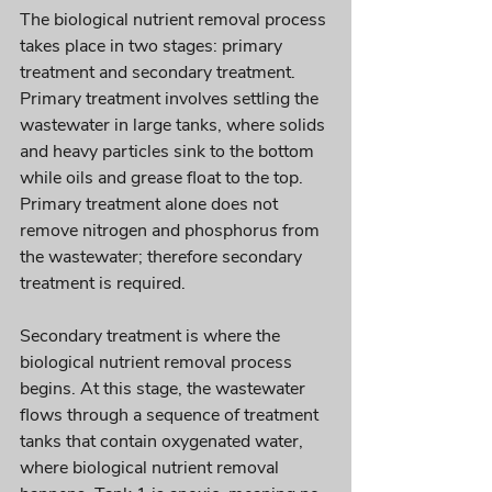
The biological nutrient removal process 
takes place in two stages: primary 
treatment and secondary treatment. 
Primary treatment involves settling the 
wastewater in large tanks, where solids 
and heavy particles sink to the bottom 
while oils and grease float to the top. 
Primary treatment alone does not 
remove nitrogen and phosphorus from 
the wastewater; therefore secondary 
treatment is required.
Secondary treatment is where the 
biological nutrient removal process 
begins. At this stage, the wastewater 
flows through a sequence of treatment 
tanks that contain oxygenated water, 
where biological nutrient removal 