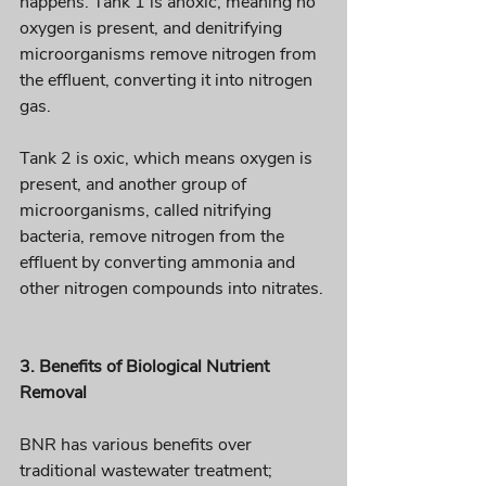
happens. Tank 1 is anoxic, meaning no 
oxygen is present, and denitrifying 
microorganisms remove nitrogen from 
the effluent, converting it into nitrogen 
gas. 
Tank 2 is oxic, which means oxygen is 
present, and another group of 
microorganisms, called nitrifying 
bacteria, remove nitrogen from the 
effluent by converting ammonia and 
other nitrogen compounds into nitrates. 
3. Benefits of Biological Nutrient 
Removal 
BNR has various benefits over 
traditional wastewater treatment;