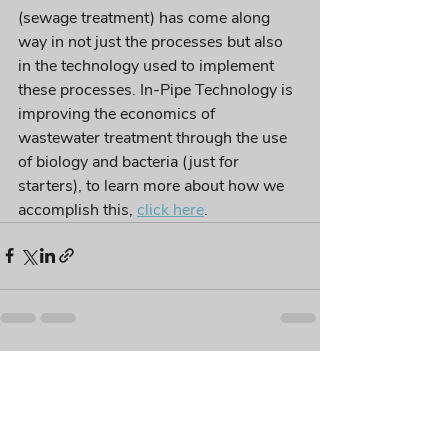
(sewage treatment) has come along 
way in not just the processes but also 
in the technology used to implement 
these processes. In-Pipe Technology is 
improving the economics of 
wastewater treatment through the use 
of biology and bacteria (just for 
starters), to learn more about how we 
accomplish this, 
click here
. 
Recent Posts
See All