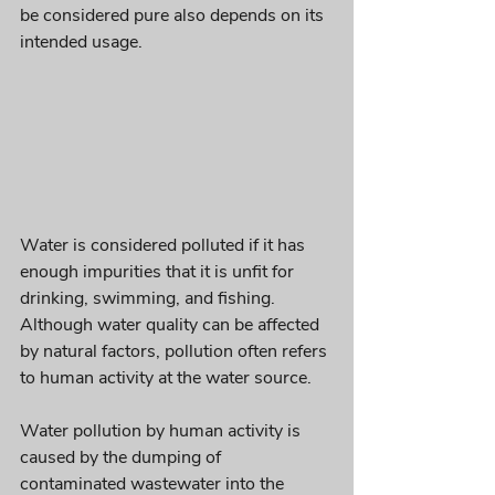
be considered pure also depends on its 
intended usage. 
Water is considered polluted if it has 
enough impurities that it is unfit for 
drinking, swimming, and fishing. 
Although water quality can be affected 
by natural factors, pollution often refers 
to human activity at the water source. 
Water pollution by human activity is 
caused by the dumping of 
contaminated wastewater into the 