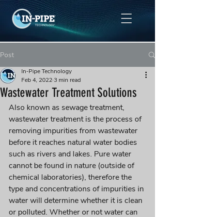
Post
In-Pipe Technology
Feb 4, 2022
3 min read
Wastewater Treatment Solutions
Also known as sewage treatment, 
wastewater treatment is the process of 
removing impurities from wastewater 
before it reaches natural water bodies 
such as rivers and lakes. Pure water 
cannot be found in nature (outside of 
chemical laboratories), therefore the 
type and concentrations of impurities in 
water will determine whether it is clean 
or polluted. Whether or not water can 