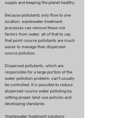
supply and keeping the planet healthy.
Because pollutants only flow to one 
location, wastewater treatment 
processes can remove these risk 
factors from water, all of that to say 
that point-source pollutants are much 
easier to manage than dispersed-
source pollution. 
Dispersed pollutants, which are 
responsible for a large portion of the 
water pollution problem, can't usually 
be controlled. It is possible to reduce 
dispersed-source water polluting by 
setting proper land-use policies and 
developing standards.
Wastewater treatment solutions 