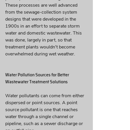
These processes are well advanced 
from the sewage-collection system 
designs that were developed in the 
1900s in an effort to separate storm 
water and domestic wastewater. This 
was done, largely in part, so that 
treatment plants wouldn't become 
overwhelmed during wet weather.
Water Pollution Sources for Better 
Wastewater Treatment Solutions 
Water pollutants can come from either 
dispersed or point sources. A point 
source pollutant is one that reaches 
water through a single channel or 
pipeline, such as a sewer discharge or 