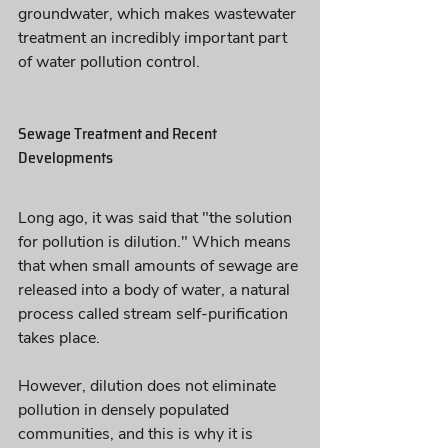
groundwater, which makes wastewater 
treatment an incredibly important part 
of water pollution control.
Sewage Treatment and Recent 
Developments
Long ago, it was said that "the solution 
for pollution is dilution." Which means 
that when small amounts of sewage are 
released into a body of water, a natural 
process called stream self-purification 
takes place. 
However, dilution does not eliminate 
pollution in densely populated 
communities, and this is why it is 