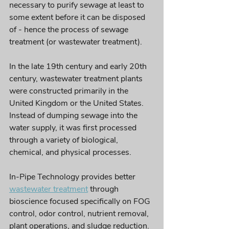
necessary to purify sewage at least to 
some extent before it can be disposed 
of - hence the process of sewage 
treatment (or wastewater treatment). 
In the late 19th century and early 20th 
century, wastewater treatment plants 
were constructed primarily in the 
United Kingdom or the United States. 
Instead of dumping sewage into the 
water supply, it was first processed 
through a variety of biological, 
chemical, and physical processes. 
In-Pipe Technology provides better 
wastewater treatment
 through 
bioscience focused specifically on FOG 
control, odor control, nutrient removal, 
plant operations, and sludge reduction. 