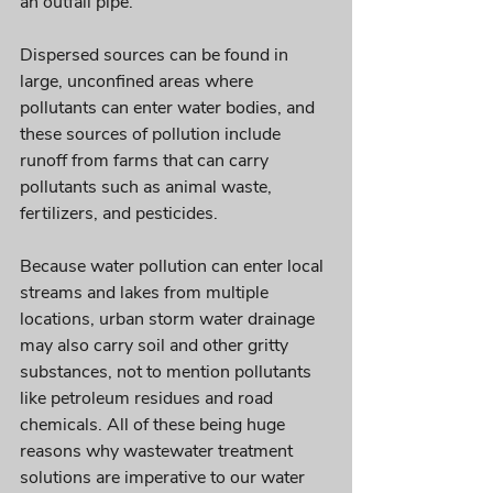
an outfall pipe. 
Dispersed sources can be found in 
large, unconfined areas where 
pollutants can enter water bodies, and 
these sources of pollution include 
runoff from farms that can carry 
pollutants such as animal waste, 
fertilizers, and pesticides. 
Because water pollution can enter local 
streams and lakes from multiple 
locations, urban storm water drainage 
may also carry soil and other gritty 
substances, not to mention pollutants 
like petroleum residues and road 
chemicals. All of these being huge 
reasons why wastewater treatment 
solutions are imperative to our water 