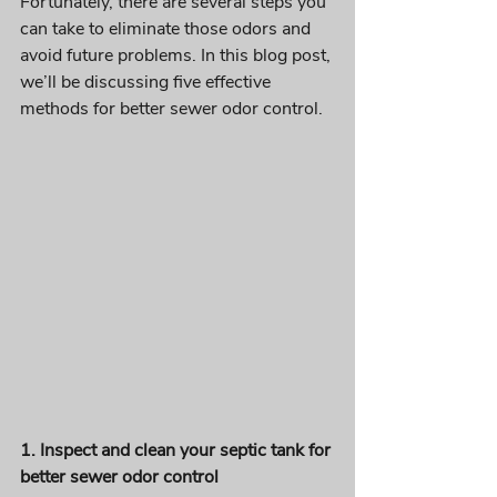
Fortunately, there are several steps you 
can take to eliminate those odors and 
avoid future problems. In this blog post, 
we’ll be discussing five effective 
methods for better sewer odor control.
1. Inspect and clean your septic tank for 
better sewer odor control 