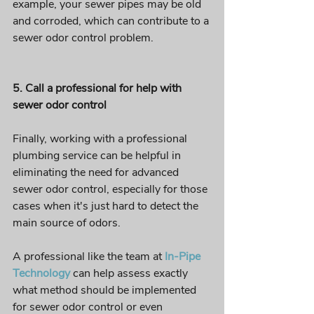
example, your sewer pipes may be old 
and corroded, which can contribute to a 
sewer odor control problem.
5. Call a professional for help with 
sewer odor control 
Finally, working with a professional 
plumbing service can be helpful in 
eliminating the need for advanced 
sewer odor control, especially for those 
cases when it's just hard to detect the 
main source of odors. 
A professional like the team at
In-Pipe 
Technology
 can help assess exactly 
what method should be implemented 
for sewer odor control or even 