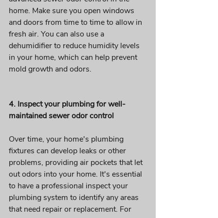
home. Make sure you open windows 
and doors from time to time to allow in 
fresh air. You can also use a 
dehumidifier to reduce humidity levels 
in your home, which can help prevent 
mold growth and odors. 
4. Inspect your plumbing for well-
maintained sewer odor control 
Over time, your home's plumbing 
fixtures can develop leaks or other 
problems, providing air pockets that let 
out odors into your home. It's essential 
to have a professional inspect your 
plumbing system to identify any areas 
that need repair or replacement. For 