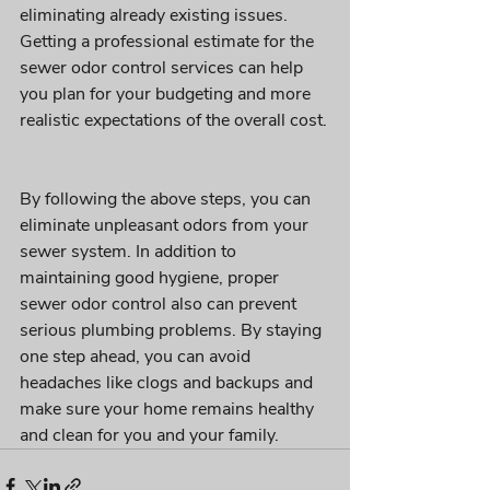
eliminating already existing issues. 
Getting a professional estimate for the 
sewer odor control services can help 
you plan for your budgeting and more 
realistic expectations of the overall cost.
By following the above steps, you can 
eliminate unpleasant odors from your 
sewer system. In addition to 
maintaining good hygiene, proper 
sewer odor control also can prevent 
serious plumbing problems. By staying 
one step ahead, you can avoid 
headaches like clogs and backups and 
make sure your home remains healthy 
and clean for you and your family.