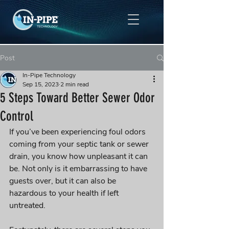
Post
In-Pipe Technology
Sep 15, 2023
2 min read
5 Steps Toward Better Sewer Odor
Control
If you’ve been experiencing foul odors 
coming from your septic tank or sewer 
drain, you know how unpleasant it can 
be. Not only is it embarrassing to have 
guests over, but it can also be 
hazardous to your health if left 
untreated. 