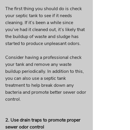
The first thing you should do is check 
your septic tank to see if it needs 
cleaning. If it’s been a while since 
you’ve had it cleaned out, it’s likely that 
the buildup of waste and sludge has 
started to produce unpleasant odors. 
Consider having a professional check 
your tank and remove any waste 
buildup periodically. In addition to this, 
you can also use a septic tank 
treatment to help break down any 
bacteria and promote better sewer odor 
control.
2. Use drain traps to promote proper 
sewer odor control 