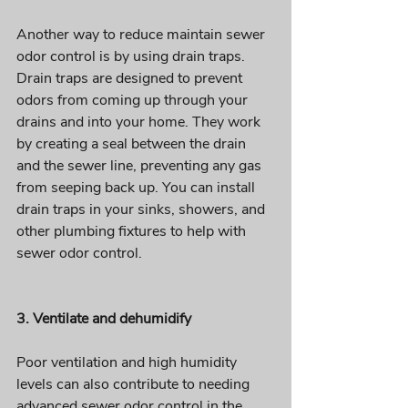
Another way to reduce maintain sewer 
odor control is by using drain traps. 
Drain traps are designed to prevent 
odors from coming up through your 
drains and into your home. They work 
by creating a seal between the drain 
and the sewer line, preventing any gas 
from seeping back up. You can install 
drain traps in your sinks, showers, and 
other plumbing fixtures to help with 
sewer odor control.
3. Ventilate and dehumidify
Poor ventilation and high humidity 
levels can also contribute to needing 
advanced sewer odor control in the 