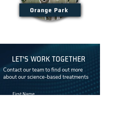
Orange Park
LET'S WORK TOGETHER
Contact our team to find out more
about our science-based treatments
First Name
Email
Last Name