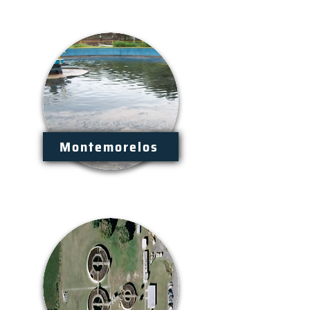
Montemorelos