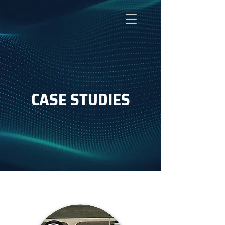
CASE STUDIES