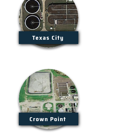
Texas City
Crown Point