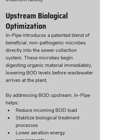
Upstream Biological 
Optimization
In-Pipe introduces a patented blend of 
beneficial, non-pathogenic microbes 
directly into the sewer collection 
system. These microbes begin 
digesting organic material immediately, 
lowering BOD levels before wastewater 
arrives at the plant.
By addressing BOD upstream, In-Pipe 
helps:
Reduce incoming BOD load
Stabilize biological treatment 
processes
Lower aeration energy 