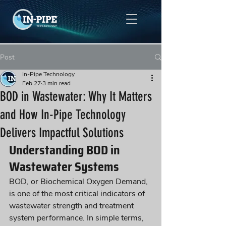
Post
In-Pipe Technology
Feb 27
3 min read
BOD in Wastewater: Why It Matters
and How In-Pipe Technology
Delivers Impactful Solutions
Understanding BOD in 
Wastewater Systems
BOD, or Biochemical Oxygen Demand, 
is one of the most critical indicators of 
wastewater strength and treatment 
system performance. In simple terms, 