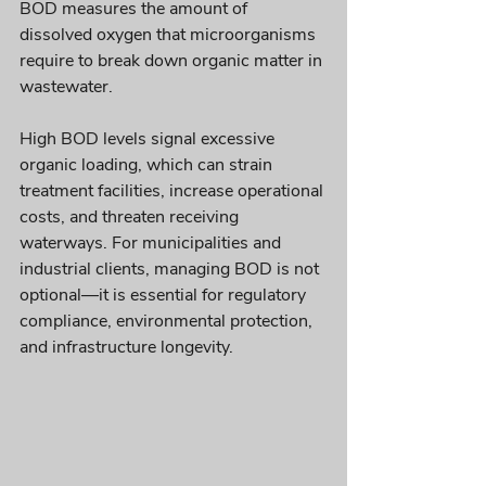
BOD measures the amount of 
dissolved oxygen that microorganisms 
require to break down organic matter in 
wastewater.
High BOD levels signal excessive 
organic loading, which can strain 
treatment facilities, increase operational 
costs, and threaten receiving 
waterways. For municipalities and 
industrial clients, managing BOD is not 
optional—it is essential for regulatory 
compliance, environmental protection, 
and infrastructure longevity.