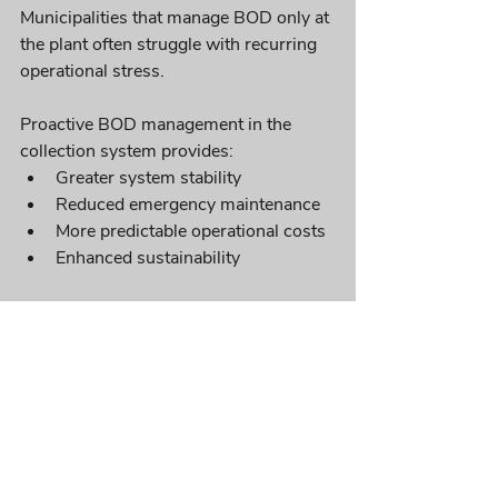
Municipalities that manage BOD only at 
the plant often struggle with recurring 
operational stress. 
Proactive BOD management in the 
collection system provides:
Greater system stability
Reduced emergency maintenance
More predictable operational costs
Enhanced sustainability
In-Pipe Technology’s biological 
solutions support long-term BOD 
control without relying heavily on 
chemicals or costly mechanical 
interventions.