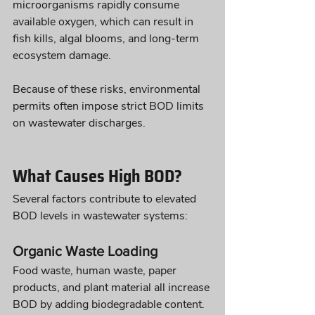
microorganisms rapidly consume 
available oxygen, which can result in 
fish kills, algal blooms, and long-term 
ecosystem damage.
Because of these risks, environmental 
permits often impose strict BOD limits 
on wastewater discharges.
What Causes High BOD?
Several factors contribute to elevated 
BOD levels in wastewater systems:
Organic Waste Loading
Food waste, human waste, paper 
products, and plant material all increase 
BOD by adding biodegradable content.