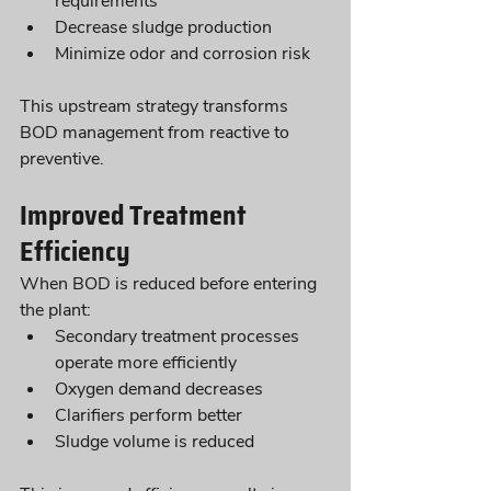
requirements
Decrease sludge production
Minimize odor and corrosion risk
This upstream strategy transforms 
BOD management from reactive to 
preventive.
Improved Treatment 
Efficiency
When BOD is reduced before entering 
the plant:
Secondary treatment processes 
operate more efficiently
Oxygen demand decreases
Clarifiers perform better
Sludge volume is reduced