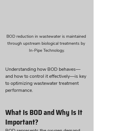
BOD reduction in wastewater is maintained 
through upstream biological treatments by 
In-Pipe Technology.
Understanding how BOD behaves—
and how to control it effectively—is key 
to optimizing wastewater treatment 
performance.
What Is BOD and Why Is It 
Important?
BOD represents the oxygen demand 