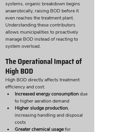
systems, organic breakdown begins 
anaerobically, raising BOD before it 
even reaches the treatment plant.
Understanding these contributors 
allows municipalities to proactively 
manage BOD instead of reacting to 
system overload.
The Operational Impact of 
High BOD
High BOD directly affects treatment 
efficiency and cost:
Increased energy consumption
 due 
to higher aeration demand
Higher sludge production
, 
increasing handling and disposal 
costs
Greater chemical usage
 for 