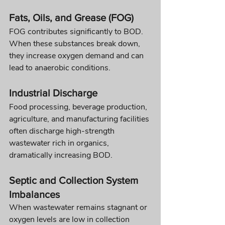
Fats, Oils, and Grease (FOG)
FOG contributes significantly to BOD. 
When these substances break down, 
they increase oxygen demand and can 
lead to anaerobic conditions.
Industrial Discharge
Food processing, beverage production, 
agriculture, and manufacturing facilities 
often discharge high-strength 
wastewater rich in organics, 
dramatically increasing BOD.
Septic and Collection System 
Imbalances
When wastewater remains stagnant or 
oxygen levels are low in collection 