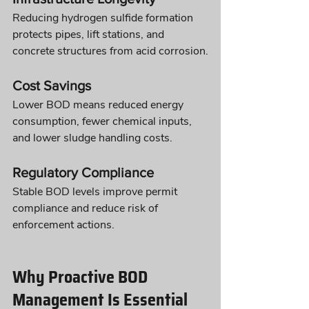
Reducing hydrogen sulfide formation 
protects pipes, lift stations, and 
concrete structures from acid corrosion.
Cost Savings
Lower BOD means reduced energy 
consumption, fewer chemical inputs, 
and lower sludge handling costs.
Regulatory Compliance
Stable BOD levels improve permit 
compliance and reduce risk of 
enforcement actions.
Why Proactive BOD 
Management Is Essential