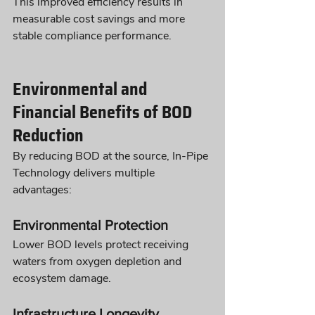
This improved efficiency results in 
measurable cost savings and more 
stable compliance performance.
Environmental and 
Financial Benefits of BOD 
Reduction
By reducing BOD at the source, In-Pipe 
Technology delivers multiple 
advantages:
Environmental Protection
Lower BOD levels protect receiving 
waters from oxygen depletion and 
ecosystem damage.
Infrastructure Longevity