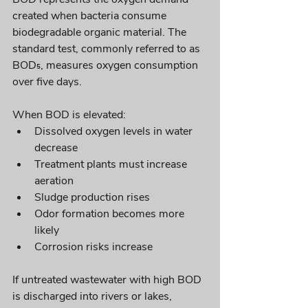
created when bacteria consume 
biodegradable organic material. The 
standard test, commonly referred to as 
BOD₅, measures oxygen consumption 
over five days.
When BOD is elevated:
Dissolved oxygen levels in water 
decrease
Treatment plants must increase 
aeration
Sludge production rises
Odor formation becomes more 
likely
Corrosion risks increase
If untreated wastewater with high BOD 
is discharged into rivers or lakes, 