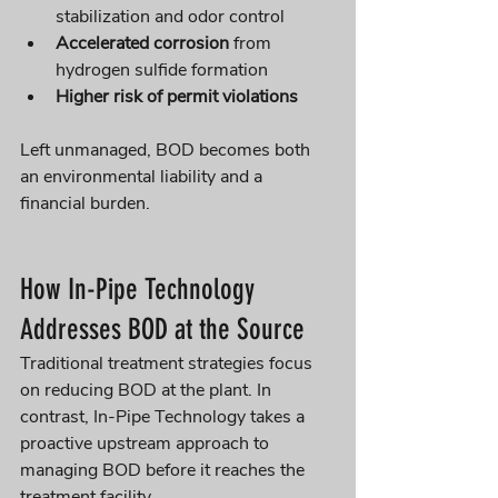
stabilization and odor control
Accelerated corrosion
 from 
hydrogen sulfide formation
Higher risk of permit violations
Left unmanaged, BOD becomes both 
an environmental liability and a 
financial burden.
How In-Pipe Technology 
Addresses BOD at the Source
Traditional treatment strategies focus 
on reducing BOD at the plant. In 
contrast, In-Pipe Technology takes a 
proactive upstream approach to 
managing BOD before it reaches the 
treatment facility.