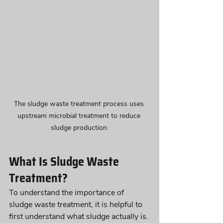
The sludge waste treatment process uses 
upstream microbial treatment to reduce 
sludge production.
What Is Sludge Waste 
Treatment?
To understand the importance of 
sludge waste treatment, it is helpful to 
first understand what sludge actually is.