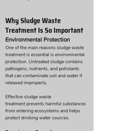
Why Sludge Waste 
Treatment Is So Important
Environmental Protection
One of the main reasons sludge waste 
treatment is essential is environmental 
protection. Untreated sludge contains 
pathogens, nutrients, and pollutants 
that can contaminate soil and water if 
released improperly.
Effective sludge waste 
treatment prevents harmful substances 
from entering ecosystems and helps 
protect drinking water sources.