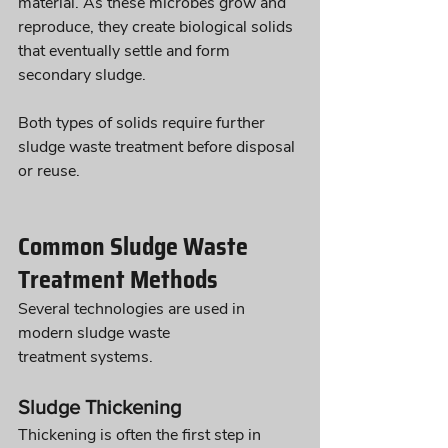
material. As these microbes grow and 
reproduce, they create biological solids 
that eventually settle and form 
secondary sludge.
Both types of solids require further 
sludge waste treatment before disposal 
or reuse.
Common Sludge Waste 
Treatment Methods
Several technologies are used in 
modern sludge waste 
treatment systems.
Sludge Thickening
Thickening is often the first step in 