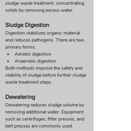
sludge waste treatment, concentrating 
solids by removing excess water.
Sludge Digestion
Digestion stabilizes organic material 
and reduces pathogens. There are two 
primary forms:
Aerobic digestion
Anaerobic digestion
Both methods improve the safety and 
stability of sludge before further sludge 
waste treatment steps.
Dewatering
Dewatering reduces sludge volume by 
removing additional water. Equipment 
such as centrifuges, filter presses, and 
belt presses are commonly used.