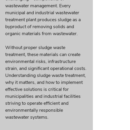
wastewater management. Every 
municipal and industrial wastewater 
treatment plant produces sludge as a 
byproduct of removing solids and 
organic materials from wastewater. 
Without proper sludge waste 
treatment, these materials can create 
environmental risks, infrastructure 
strain, and significant operational costs. 
Understanding sludge waste treatment, 
why it matters, and how to implement 
effective solutions is critical for 
municipalities and industrial facilities 
striving to operate efficient and 
environmentally responsible 
wastewater systems.