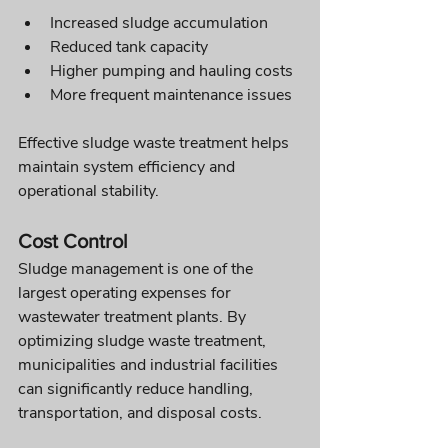
Increased sludge accumulation
Reduced tank capacity
Higher pumping and hauling costs
More frequent maintenance issues
Effective sludge waste treatment helps 
maintain system efficiency and 
operational stability.
Cost Control
Sludge management is one of the 
largest operating expenses for 
wastewater treatment plants. By 
optimizing sludge waste treatment, 
municipalities and industrial facilities 
can significantly reduce handling, 
transportation, and disposal costs.