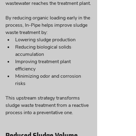
wastewater reaches the treatment plant.
By reducing organic loading early in the 
process, In-Pipe helps improve sludge 
waste treatment by:
Lowering sludge production
Reducing biological solids 
accumulation
Improving treatment plant 
efficiency
Minimizing odor and corrosion 
risks
This upstream strategy transforms 
sludge waste treatment from a reactive 
process into a preventative one.
Reduced Sludge Volume 