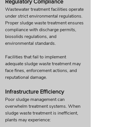
Regulatory Compliance
Wastewater treatment facilities operate 
under strict environmental regulations. 
Proper sludge waste treatment ensures 
compliance with discharge permits, 
biosolids regulations, and 
environmental standards.
Facilities that fail to implement 
adequate sludge waste treatment may 
face fines, enforcement actions, and 
reputational damage.
Infrastructure Efficiency
Poor sludge management can 
overwhelm treatment systems. When 
sludge waste treatment is inefficient, 
plants may experience: