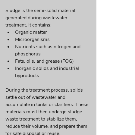
Sludge is the semi-solid material 
generated during wastewater 
treatment. It contains:
Organic matter
Microorganisms
Nutrients such as nitrogen and 
phosphorus
Fats, oils, and grease (FOG)
Inorganic solids and industrial 
byproducts
During the treatment process, solids 
settle out of wastewater and 
accumulate in tanks or clarifiers. These 
materials must then undergo sludge 
waste treatment to stabilize them, 
reduce their volume, and prepare them 
for safe disposal or reuse.