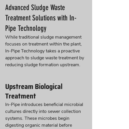
Advanced Sludge Waste 
Treatment Solutions with In-
Pipe Technology
While traditional sludge management 
focuses on treatment within the plant, 
In-Pipe Technology takes a proactive 
approach to sludge waste treatment by 
reducing sludge formation upstream.
Upstream Biological 
Treatment
In-Pipe introduces beneficial microbial 
cultures directly into sewer collection 
systems. These microbes begin 
digesting organic material before 