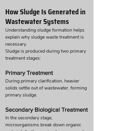
How Sludge Is Generated in 
Wastewater Systems
Understanding sludge formation helps 
explain why sludge waste treatment is 
necessary.
Sludge is produced during two primary 
treatment stages:
Primary Treatment
During primary clarification, heavier 
solids settle out of wastewater, forming 
primary sludge.
Secondary Biological Treatment
In the secondary stage, 
microorganisms break down organic 