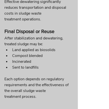
Effective dewatering significantly 
reduces transportation and disposal 
costs in sludge waste 
treatment operations.
Final Disposal or Reuse
After stabilization and dewatering, 
treated sludge may be:
Land applied as biosolids
Compost blended
Incinerated
Sent to landfills
Each option depends on regulatory 
requirements and the effectiveness of 
the overall sludge waste 
treatment process.