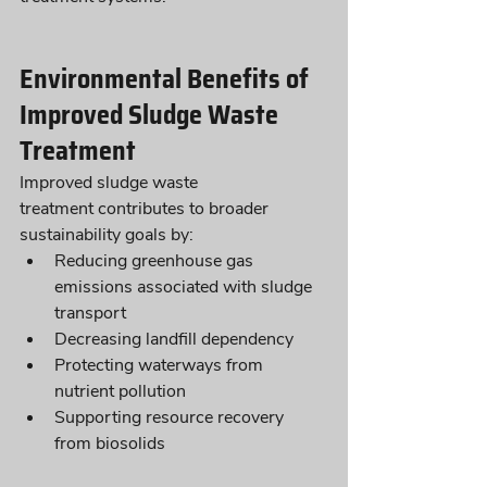
Environmental Benefits of 
Improved Sludge Waste 
Treatment
Improved sludge waste 
treatment contributes to broader 
sustainability goals by:
Reducing greenhouse gas 
emissions associated with sludge 
transport
Decreasing landfill dependency
Protecting waterways from 
nutrient pollution
Supporting resource recovery 
from biosolids