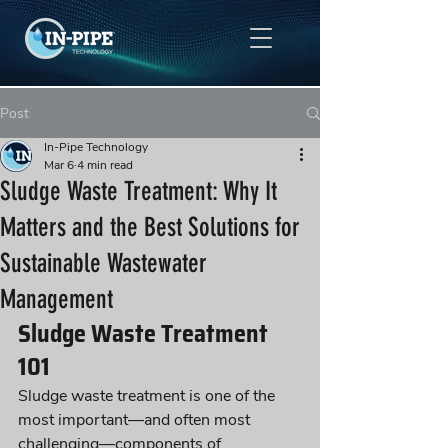
Post
In-Pipe Technology
Mar 6
4 min read
Sludge Waste Treatment: Why It
Matters and the Best Solutions for
Sustainable Wastewater
Management
Sludge Waste Treatment 
101
Sludge waste treatment is one of the 
most important—and often most 
challenging—components of 