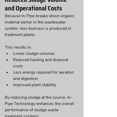
and Operational Costs
Because In-Pipe breaks down organic 
material earlier in the wastewater 
system, less biomass is produced in 
treatment plants. 
This results in:
Lower sludge volumes
Reduced hauling and disposal 
costs
Less energy required for aeration 
and digestion
Improved plant stability
By reducing sludge at the source, In-
Pipe Technology enhances the overall 
performance of sludge waste 
treatment systems.