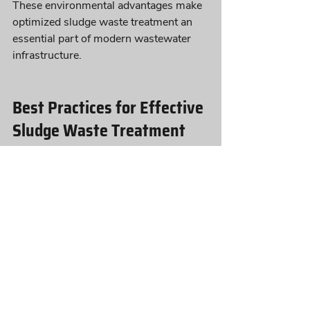
These environmental advantages make 
optimized sludge waste treatment an 
essential part of modern wastewater 
infrastructure.
Best Practices for Effective 
Sludge Waste Treatment
To maintain effective sludge waste 
treatment, wastewater facilities should:
Monitor sludge production rates 
regularly
Maintain proper biological balance 
in treatment systems
Optimize upstream organic load 
management
Implement proactive microbial 
treatment strategies