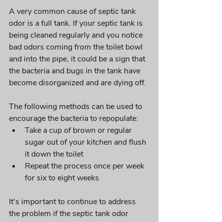
A very common cause of septic tank 
odor is a full tank. If your septic tank is 
being cleaned regularly and you notice 
bad odors coming from the toilet bowl 
and into the pipe, it could be a sign that 
the bacteria and bugs in the tank have 
become disorganized and are dying off. 
The following methods can be used to 
encourage the bacteria to repopulate:
Take a cup of brown or regular 
sugar out of your kitchen and flush 
it down the toilet
Repeat the process once per week 
for six to eight weeks
It's important to continue to address 
the problem if the septic tank odor 