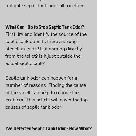
mitigate septic tank odor all together.
What Can I Do to Stop Septic Tank Odor?
First, try and identify the source of the 
septic tank odor. Is there a strong 
stench outside? Is it coming directly 
from the toilet? Is it just outside the 
actual septic tank?
Septic tank odor can happen for a 
number of reasons. Finding the cause 
of the smell can help to reduce the 
problem. This article will cover the top 
causes of septic tank odor.
I've Detected Septic Tank Odor - Now What?