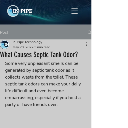
Post
In-Pipe Technology
May 20, 2022
3 min read
What Causes Septic Tank Odor?
Some very unpleasant smells can be 
generated by septic tank odor as it 
collects waste from the toilet. These 
septic tank odors can make your daily 
life difficult and even become 
embarrassing, especially if you host a 
party or have friends over.