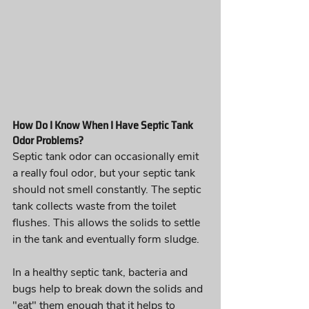
How Do I Know When I Have Septic Tank 
Odor Problems?
Septic tank odor can occasionally emit 
a really foul odor, but your septic tank 
should not smell constantly. The septic 
tank collects waste from the toilet 
flushes. This allows the solids to settle 
in the tank and eventually form sludge. 
In a healthy septic tank, bacteria and 
bugs help to break down the solids and 
"eat" them enough that it helps to 