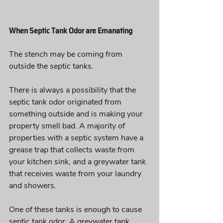
When Septic Tank Odor are Emanating
The stench may be coming from 
outside the septic tanks. 
There is always a possibility that the 
septic tank odor originated from 
something outside and is making your 
property smell bad. A majority of 
properties with a septic system have a 
grease trap that collects waste from 
your kitchen sink, and a greywater tank 
that receives waste from your laundry 
and showers. 
One of these tanks is enough to cause 
septic tank odor. A greywater tank, 