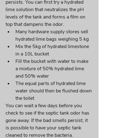
persists. You can first try a hydrated 
lime solution that neutralizes the pH 
levels of the tank and forms a film on 
top that dampens the odor.
Many hardware supply stores sell 
hydrated lime bags weighing 5 kg
Mix the 5kg of hydrated limestone 
in a 10L bucket
Fill the bucket with water to make 
a mixture of 50% hydrated lime 
and 50% water
The equal parts of hydrated lime 
water should then be flushed down 
the toilet
You can wait a few days before you 
check to see if the septic tank odor has 
gone away. If the bad smells persist, it 
is possible to have your septic tank 
cleaned to remove the bacteria. 