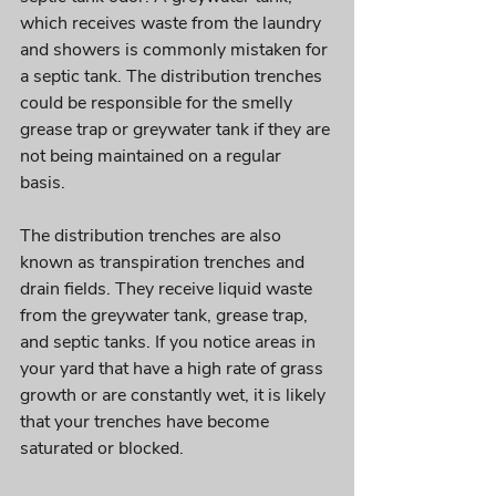
which receives waste from the laundry 
and showers is commonly mistaken for 
a septic tank. The distribution trenches 
could be responsible for the smelly 
grease trap or greywater tank if they are 
not being maintained on a regular 
basis. 
The distribution trenches are also 
known as transpiration trenches and 
drain fields. They receive liquid waste 
from the greywater tank, grease trap, 
and septic tanks. If you notice areas in 
your yard that have a high rate of grass 
growth or are constantly wet, it is likely 
that your trenches have become 
saturated or blocked. 