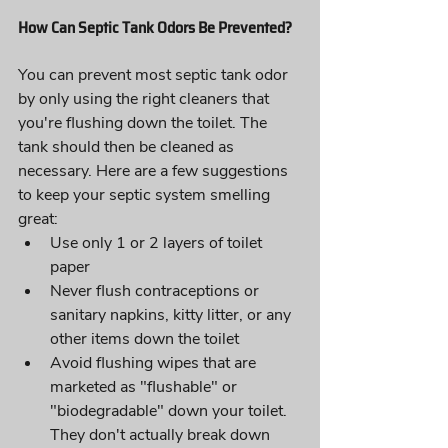
How Can Septic Tank Odors Be Prevented?
You can prevent most septic tank odor 
by only using the right cleaners that 
you're flushing down the toilet. The 
tank should then be cleaned as 
necessary. Here are a few suggestions 
to keep your septic system smelling 
great:
Use only 1 or 2 layers of toilet 
paper
Never flush contraceptions or 
sanitary napkins, kitty litter, or any 
other items down the toilet
Avoid flushing wipes that are 
marketed as "flushable" or 
"biodegradable" down your toilet. 
They don't actually break down 