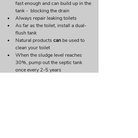
fast enough and can build up in the 
tank -  blocking the drain
Always repair leaking toilets
As far as the toilet, install a dual-
flush tank
Natural products 
can
 be used to 
clean your toilet 
When the sludge level reaches 
30%, pump out the septic tank 
once every 2-5 years
Recent Posts
See All