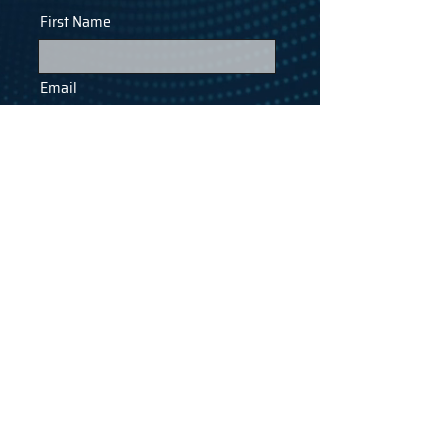
First Name
Email
Last Name
Phone
Company
SUBMIT