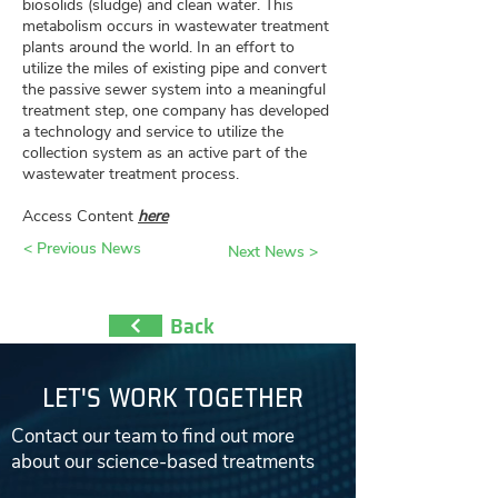
biosolids (sludge) and clean water. This
metabolism occurs in wastewater treatment
plants around the world. In an effort to
utilize the miles of existing pipe and convert
the passive sewer system into a meaningful
treatment step, one company has developed
a technology and service to utilize the
collection system as an active part of the
wastewater treatment process.
Access Content
here
< Previous News
Next News >
Back
LET'S WORK TOGETHER
Contact our team to find out more
about our science-based treatments