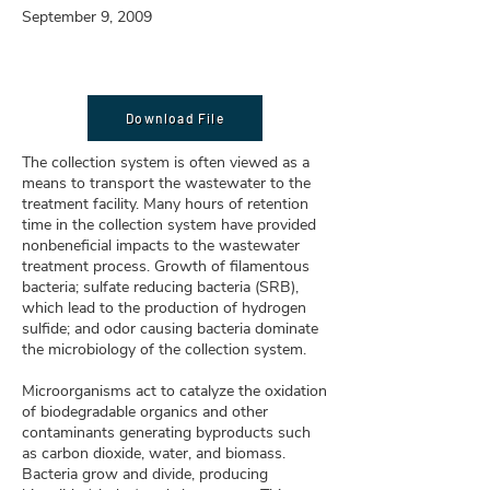
September 9, 2009
Download File
The collection system is often viewed as a
means to transport the wastewater to the
treatment facility. Many hours of retention
time in the collection system have provided
nonbeneficial impacts to the wastewater
treatment process. Growth of filamentous
bacteria; sulfate reducing bacteria (SRB),
which lead to the production of hydrogen
sulfide; and odor causing bacteria dominate
the microbiology of the collection system.
Microorganisms act to catalyze the oxidation
of biodegradable organics and other
contaminants generating byproducts such
as carbon dioxide, water, and biomass.
Bacteria grow and divide, producing