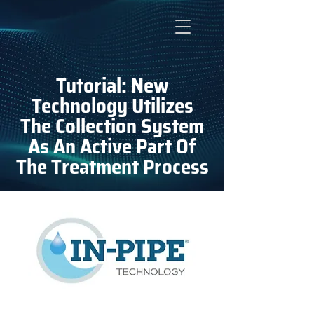
Tutorial: New
Technology Utilizes
The Collection System
As An Active Part Of
The Treatment Process