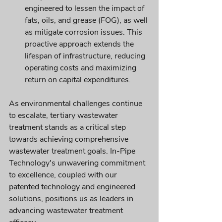
engineered to lessen the impact of 
fats, oils, and grease (FOG), as well 
as mitigate corrosion issues. This 
proactive approach extends the 
lifespan of infrastructure, reducing 
operating costs and maximizing 
return on capital expenditures.
As environmental challenges continue 
to escalate, tertiary wastewater 
treatment stands as a critical step 
towards achieving comprehensive 
wastewater treatment goals. In-Pipe 
Technology's unwavering commitment 
to excellence, coupled with our 
patented technology and engineered 
solutions, positions us as leaders in 
advancing wastewater treatment 