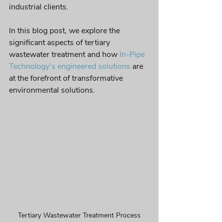
industrial clients. 
In this blog post, we explore the 
significant aspects of tertiary 
wastewater treatment and how 
In-Pipe 
Technology's engineered solutions
 are 
at the forefront of transformative 
environmental solutions.
Tertiary Wastewater Treatment Process