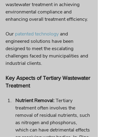
wastewater treatment in achieving 
environmental compliance and 
enhancing overall treatment efficiency. 
Our 
patented technology
 and 
engineered solutions have been 
designed to meet the escalating 
challenges faced by municipalities and 
industrial clients.
Key Aspects of Tertiary Wastewater 
Treatment
Nutrient Removal:
 Tertiary 
treatment often involves the 
removal of residual nutrients, such 
as nitrogen and phosphorus, 
which can have detrimental effects 