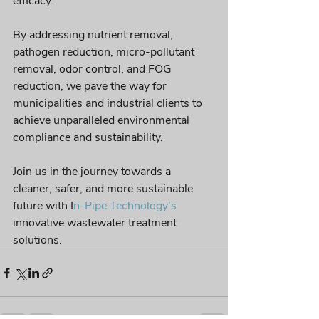
efficacy. 
By addressing nutrient removal, 
pathogen reduction, micro-pollutant 
removal, odor control, and FOG 
reduction, we pave the way for 
municipalities and industrial clients to 
achieve unparalleled environmental 
compliance and sustainability. 
Join us in the journey towards a 
cleaner, safer, and more sustainable 
future with I
n-Pipe Technology's
innovative wastewater treatment 
solutions.