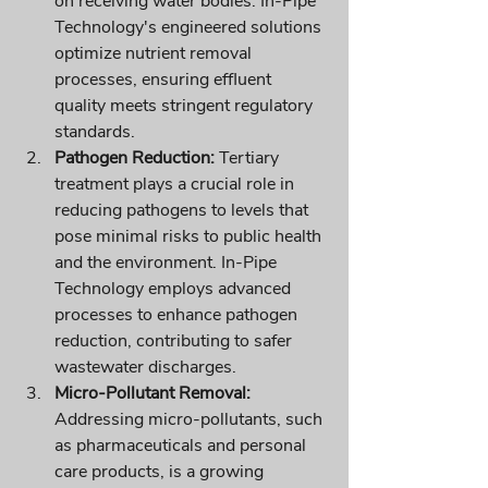
on receiving water bodies. In-Pipe 
Technology's engineered solutions 
optimize nutrient removal 
processes, ensuring effluent 
quality meets stringent regulatory 
standards.
Pathogen Reduction:
 Tertiary 
treatment plays a crucial role in 
reducing pathogens to levels that 
pose minimal risks to public health 
and the environment. In-Pipe 
Technology employs advanced 
processes to enhance pathogen 
reduction, contributing to safer 
wastewater discharges.
Micro-Pollutant Removal:
Addressing micro-pollutants, such 
as pharmaceuticals and personal 
care products, is a growing 