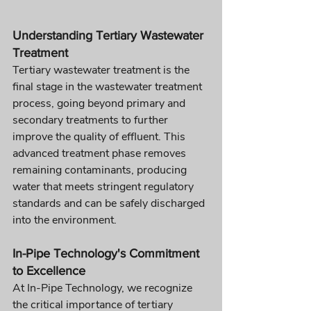
Understanding Tertiary Wastewater 
Treatment
Tertiary wastewater treatment is the 
final stage in the wastewater treatment 
process, going beyond primary and 
secondary treatments to further 
improve the quality of effluent. This 
advanced treatment phase removes 
remaining contaminants, producing 
water that meets stringent regulatory 
standards and can be safely discharged 
into the environment.
In-Pipe Technology's Commitment 
to Excellence
At In-Pipe Technology, we recognize 
the critical importance of tertiary 