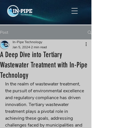
Post
In-Pipe Technology
Jan 5, 2024
2 min read
A Deep Dive into Tertiary
Wastewater Treatment with In-Pipe
Technology
In the realm of wastewater treatment, 
the pursuit of environmental excellence 
and regulatory compliance has driven 
innovation. Tertiary wastewater 
treatment plays a pivotal role in 
achieving these goals, addressing 
challenges faced by municipalities and 