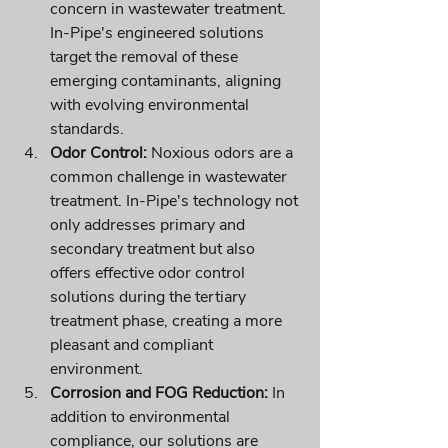
concern in wastewater treatment. 
In-Pipe's engineered solutions 
target the removal of these 
emerging contaminants, aligning 
with evolving environmental 
standards.
Odor Control:
 Noxious odors are a 
common challenge in wastewater 
treatment. In-Pipe's technology not 
only addresses primary and 
secondary treatment but also 
offers effective odor control 
solutions during the tertiary 
treatment phase, creating a more 
pleasant and compliant 
environment.
Corrosion and FOG Reduction:
 In 
addition to environmental 
compliance, our solutions are 