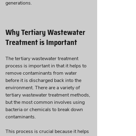
generations.
Why Tertiary Wastewater 
Treatment is Important
The tertiary wastewater treatment 
process is important in that it helps to 
remove contaminants from water 
before it is discharged back into the 
environment. There are a variety of 
tertiary wastewater treatment methods, 
but the most common involves using 
bacteria or chemicals to break down 
contaminants. 
This process is crucial because it helps 