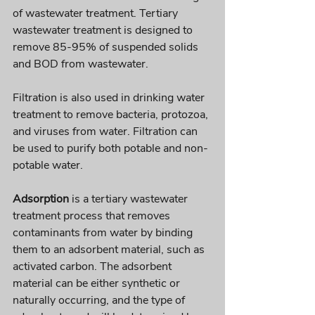
of wastewater treatment. Tertiary 
wastewater treatment is designed to 
remove 85-95% of suspended solids 
and BOD from wastewater. 
Filtration is also used in drinking water 
treatment to remove bacteria, protozoa, 
and viruses from water. Filtration can 
be used to purify both potable and non-
potable water.
Adsorption
 is a tertiary wastewater 
treatment process that removes 
contaminants from water by binding 
them to an adsorbent material, such as 
activated carbon. The adsorbent 
material can be either synthetic or 
naturally occurring, and the type of 