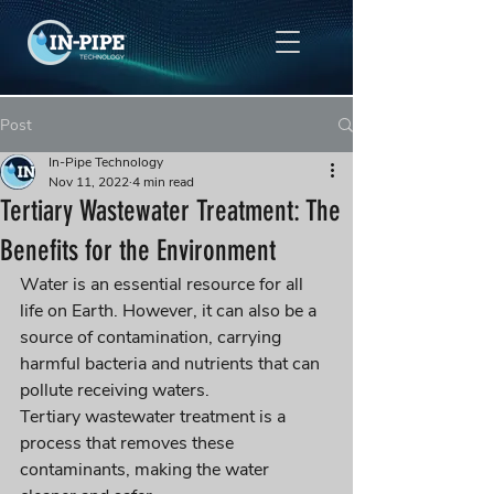
Post
In-Pipe Technology
Nov 11, 2022
4 min read
Tertiary Wastewater Treatment: The
Benefits for the Environment
Water is an essential resource for all 
life on Earth. However, it can also be a 
source of contamination, carrying 
harmful bacteria and nutrients that can 
pollute receiving waters. 
Tertiary wastewater treatment is a 
process that removes these 
contaminants, making the water 