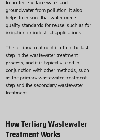
to protect surface water and 
groundwater from pollution. It also 
helps to ensure that water meets 
quality standards for reuse, such as for 
irrigation or industrial applications. 
The tertiary treatment is often the last 
step in the wastewater treatment 
process, and it is typically used in 
conjunction with other methods, such 
as the primary wastewater treatment 
step and the secondary wastewater 
treatment.
How Tertiary Wastewater 
Treatment Works