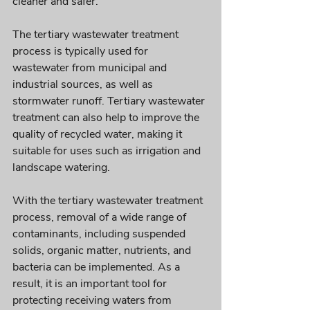
cleaner and safer. 
The tertiary wastewater treatment 
process is typically used for 
wastewater from municipal and 
industrial sources, as well as 
stormwater runoff. Tertiary wastewater 
treatment can also help to improve the 
quality of recycled water, making it 
suitable for uses such as irrigation and 
landscape watering.
With the tertiary wastewater treatment 
process, removal of a wide range of 
contaminants, including suspended 
solids, organic matter, nutrients, and 
bacteria can be implemented. As a 
result, it is an important tool for 
protecting receiving waters from 