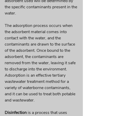
adsorbent used will be determined by 
the specific contaminants present in the 
water. 
The adsorption process occurs when 
the adsorbent material comes into 
contact with the water, and the 
contaminants are drawn to the surface 
of the adsorbent. Once bound to the 
adsorbent, the contaminants are 
removed from the water, leaving it safe 
to discharge into the environment. 
Adsorption is an effective tertiary 
wastewater treatment method for a 
variety of waterborne contaminants, 
and it can be used to treat both potable 
and wastewater.
Disinfection
 is a process that uses 