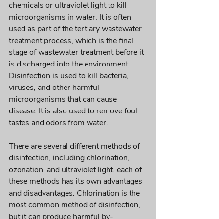
chemicals or ultraviolet light to kill 
microorganisms in water. It is often 
used as part of the tertiary wastewater 
treatment process, which is the final 
stage of wastewater treatment before it 
is discharged into the environment. 
Disinfection is used to kill bacteria, 
viruses, and other harmful 
microorganisms that can cause 
disease. It is also used to remove foul 
tastes and odors from water. 
There are several different methods of 
disinfection, including chlorination, 
ozonation, and ultraviolet light. each of 
these methods has its own advantages 
and disadvantages. Chlorination is the 
most common method of disinfection, 
but it can produce harmful by-