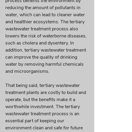
process benefits the environment by 
reducing the amount of pollutants in 
water, which can lead to cleaner water 
and healthier ecosystems. The tertiary 
wastewater treatment process also 
lowers the risk of waterborne diseases, 
such as cholera and dysentery. In 
addition, tertiary wastewater treatment 
can improve the quality of drinking 
water by removing harmful chemicals 
and microorganisms. 
That being said, tertiary wastewater 
treatment plants are costly to build and 
operate, but the benefits make it a 
worthwhile investment. The tertiary 
wastewater treatment process is an 
essential part of keeping our 
environment clean and safe for future 