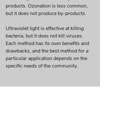
products. Ozonation is less common, 
but it does not produce by-products. 
Ultraviolet light is effective at killing 
bacteria, but it does not kill viruses. 
Each method has its own benefits and 
drawbacks, and the best method for a 
particular application depends on the 
specific needs of the community.
If you’re interested in learning more 
about how the tertiary wastewater 
treatment process works or want to 
explore ways to improve your own 
facility’s tertiary treatment process, 
please contact us. 