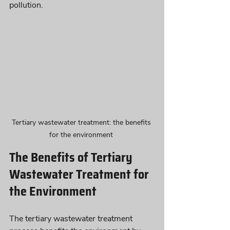
pollution. 
Tertiary wastewater treatment: the benefits 
for the environment 
The Benefits of Tertiary 
Wastewater Treatment for 
the Environment
The tertiary wastewater treatment 