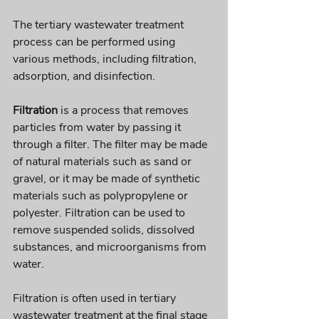
The tertiary wastewater treatment 
process can be performed using 
various methods, including filtration, 
adsorption, and disinfection. 
Filtration
 is a process that removes 
particles from water by passing it 
through a filter. The filter may be made 
of natural materials such as sand or 
gravel, or it may be made of synthetic 
materials such as polypropylene or 
polyester. Filtration can be used to 
remove suspended solids, dissolved 
substances, and microorganisms from 
water. 
Filtration is often used in tertiary 
wastewater treatment at the final stage 