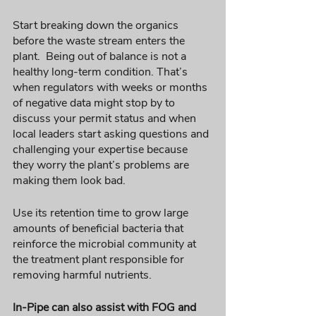
Start breaking down the organics 
before the waste stream enters the 
plant.  Being out of balance is not a 
healthy long-term condition. That’s 
when regulators with weeks or months 
of negative data might stop by to 
discuss your permit status and when 
local leaders start asking questions and 
challenging your expertise because 
they worry the plant’s problems are 
making them look bad.
Use its retention time to grow large 
amounts of beneficial bacteria that 
reinforce the microbial community at 
the treatment plant responsible for 
removing harmful nutrients. 
In-Pipe can also assist with FOG and 