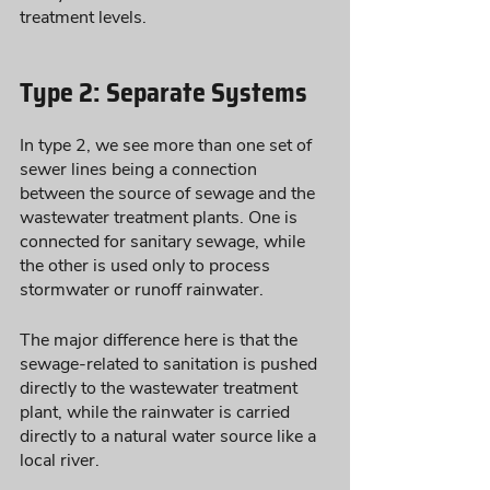
treatment levels. 
Type 2: Separate Systems
In type 2, we see more than one set of 
sewer lines being a connection 
between the source of sewage and the 
wastewater treatment plants. One is 
connected for sanitary sewage, while 
the other is used only to process 
stormwater or runoff rainwater. 
The major difference here is that the 
sewage-related to sanitation is pushed 
directly to the wastewater treatment 
plant, while the rainwater is carried 
directly to a natural water source like a 
local river. 