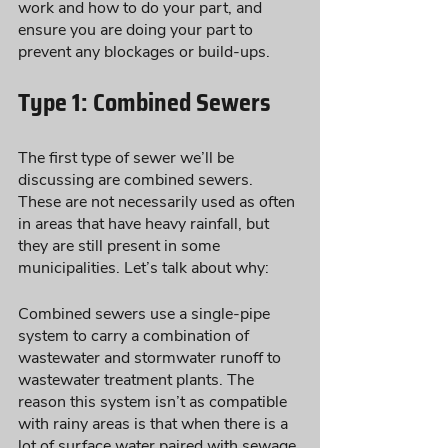
work and how to do your part, and 
ensure you are doing your part to 
prevent any blockages or build-ups.
Type 1: Combined Sewers
The first type of sewer we’ll be 
discussing are combined sewers. 
These are not necessarily used as often 
in areas that have heavy rainfall, but 
they are still present in some 
municipalities. Let’s talk about why:
Combined sewers use a single-pipe 
system to carry a combination of 
wastewater and stormwater runoff to 
wastewater treatment plants. The 
reason this system isn’t as compatible 
with rainy areas is that when there is a 
lot of surface water paired with sewage 