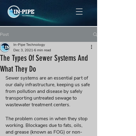
Post
In-Pipe Technology
Dec 3, 2021
6 min read
The Types Of Sewer Systems And
What They Do
Sewer systems are an essential part of 
our daily infrastructure, keeping us safe 
from pollution and disease by safely 
transporting untreated sewage to 
wastewater treatment centers. 
The problem comes in when they stop 
working. Blockages due to fats, oils, 
and grease (known as FOG) or non-