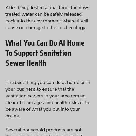
After being tested a final time, the now-
treated water can be safely released 
back into the environment where it will 
cause no damage to the local ecology.
What You Can Do At Home 
To Support Sanitation 
Sewer Health
The best thing you can do at home or in 
your business to ensure that the 
sanitation sewers in your area remain 
clear of blockages and health risks is to 
be aware of what you put into your 
drains. 
Several household products are not 