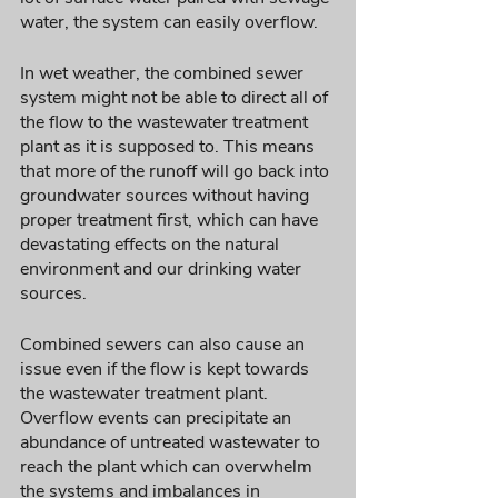
water, the system can easily overflow. 
In wet weather, the combined sewer 
system might not be able to direct all of 
the flow to the wastewater treatment 
plant as it is supposed to. This means 
that more of the runoff will go back into 
groundwater sources without having 
proper treatment first, which can have 
devastating effects on the natural 
environment and our drinking water 
sources. 
Combined sewers can also cause an 
issue even if the flow is kept towards 
the wastewater treatment plant. 
Overflow events can precipitate an 
abundance of untreated wastewater to 
reach the plant which can overwhelm 
the systems and imbalances in 