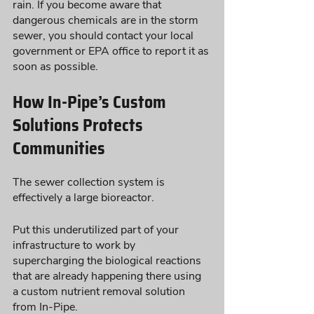
rain. If you become aware that 
dangerous chemicals are in the storm 
sewer, you should contact your local 
government or EPA office to report it as 
soon as possible.
How In-Pipe’s Custom 
Solutions Protects 
Communities 
The sewer collection system is 
effectively a large bioreactor.  
Put this underutilized part of your 
infrastructure to work by 
supercharging the biological reactions 
that are already happening there using 
a custom nutrient removal solution 
from In-Pipe. 