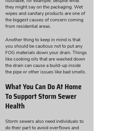
flushable, for example, despite what 
they might say on the packaging. Wet 
wipes and sanitary products are one of 
the biggest causes of concern coming 
from residential areas. 
Another thing to keep in mind is that 
you should be cautious not to put any 
FOG materials down your drain. Things 
like cooking oils that are washed down 
the drain can cause a build-up inside 
the pipe or other issues like bad smells. 
What You Can Do At Home 
To Support Storm Sewer 
Health
Storm sewers also need individuals to 
do their part to avoid overflows and 