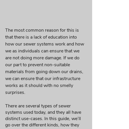
The most common reason for this is 
that there is a lack of education into 
how our sewer systems work and how 
we as individuals can ensure that we 
are not doing more damage. If we do 
our part to prevent non-suitable 
materials from going down our drains, 
we can ensure that our infrastructure 
works as it should with no smelly 
surprises.
There are several types of sewer 
systems used today, and they all have 
distinct use-cases. In this guide, we’ll 
go over the different kinds, how they 