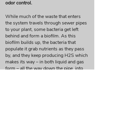
odor control. 
While much of the waste that enters 
the system travels through sewer pipes 
to your plant, some bacteria get left 
behind and form a biofilm. As this 
biofilm builds up, the bacteria that 
populate it grab nutrients as they pass 
by, and they keep producing H2S which 
makes its way – in both liquid and gas 
form – all the way down the pipe, into 
the lift station, the treatment plant, and 
even the lagoon, if you have one. This is 
ultimately where bad odors come from. 
Instead of finding a permanent solution 
for this constant problem, most 
wastewater professionals deploy an 
array of chemicals and equipment to try 
to remove the odor after it has formed. 