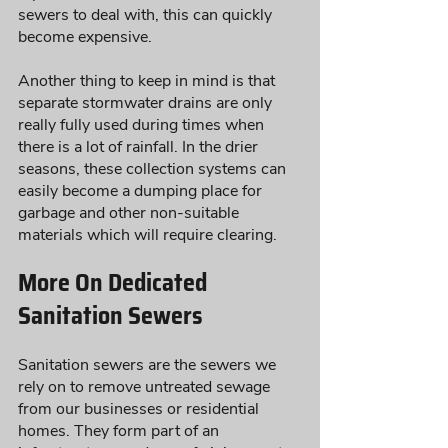
sewers to deal with, this can quickly 
become expensive. 
Another thing to keep in mind is that 
separate stormwater drains are only 
really fully used during times when 
there is a lot of rainfall. In the drier 
seasons, these collection systems can 
easily become a dumping place for 
garbage and other non-suitable 
materials which will require clearing. 
More On Dedicated 
Sanitation Sewers
Sanitation sewers are the sewers we 
rely on to remove untreated sewage 
from our businesses or residential 
homes. They form part of an 