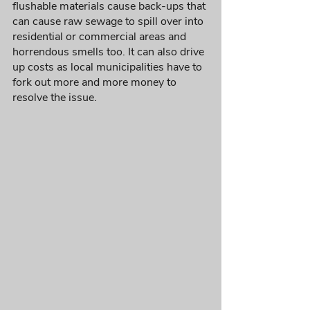
flushable materials cause back-ups that 
can cause raw sewage to spill over into 
residential or commercial areas and 
horrendous smells too. It can also drive 
up costs as local municipalities have to 
fork out more and more money to 
resolve the issue. 