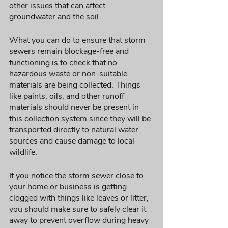
other issues that can affect 
groundwater and the soil. 
What you can do to ensure that storm 
sewers remain blockage-free and 
functioning is to check that no 
hazardous waste or non-suitable 
materials are being collected. Things 
like paints, oils, and other runoff 
materials should never be present in 
this collection system since they will be 
transported directly to natural water 
sources and cause damage to local 
wildlife. 
If you notice the storm sewer close to 
your home or business is getting 
clogged with things like leaves or litter, 
you should make sure to safely clear it 
away to prevent overflow during heavy 