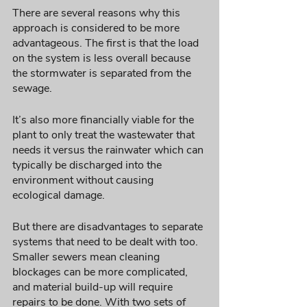
There are several reasons why this 
approach is considered to be more 
advantageous. The first is that the load 
on the system is less overall because 
the stormwater is separated from the 
sewage. 
It’s also more financially viable for the 
plant to only treat the wastewater that 
needs it versus the rainwater which can 
typically be discharged into the 
environment without causing 
ecological damage. 
But there are disadvantages to separate 
systems that need to be dealt with too. 
Smaller sewers mean cleaning 
blockages can be more complicated, 
and material build-up will require 
repairs to be done. With two sets of 