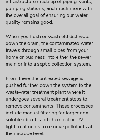
infrastructure made up of piping, vents, 
pumping stations, and much more with 
the overall goal of ensuring our water 
quality remains good. 
When you flush or wash old dishwater 
down the drain, the contaminated water 
travels through small pipes from your 
home or business into either the sewer 
main or into a septic collection system. 
From there the untreated sewage is 
pushed further down the system to the 
wastewater treatment plant where it 
undergoes several treatment steps to 
remove contaminants. These processes 
include manual filtering for larger non-
soluble objects and chemical or UV-
light treatments to remove pollutants at 
the microbe level. 