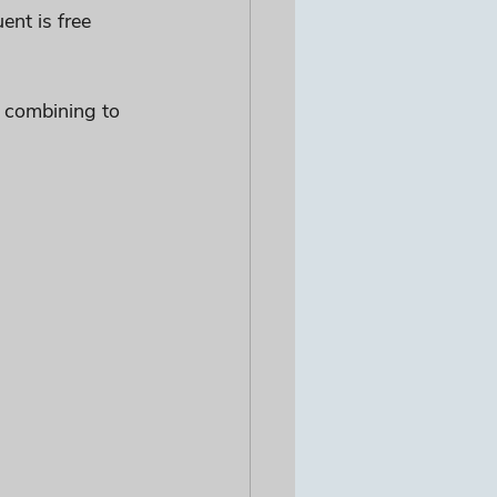
nt is free 
, combining to 