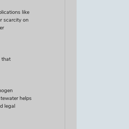
ications like 
r scarcity on 
er 
 that 
thogen 
stewater helps 
d legal 