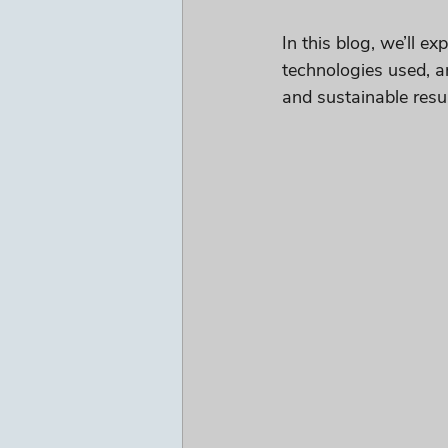
In this blog, we’ll e
technologies used, a
and sustainable resul