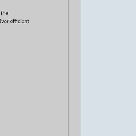
 the 
er efficient 