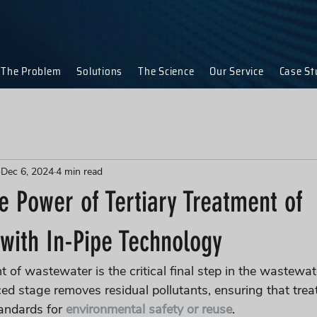
The Problem
Solutions
The Science
Our Service
Case St
Dec 6, 2024
4 min read
e Power of Tertiary Treatment of
with In-Pipe Technology
t of wastewater is the critical final step in the wastewat
ed stage removes residual pollutants, ensuring that trea
andards for 
environmental safety or reuse
. 