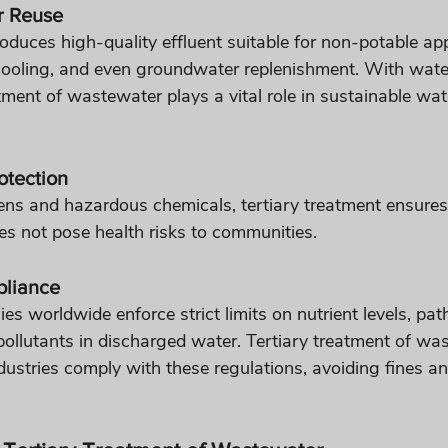
r Reuse
oduces high-quality effluent suitable for non-potable appl
l cooling, and even groundwater replenishment. With wate
eatment of wastewater plays a vital role in sustainable wat
otection
ns and hazardous chemicals, tertiary treatment ensures
s not pose health risks to communities.
pliance
s worldwide enforce strict limits on nutrient levels, pa
pollutants in discharged water. Tertiary treatment of wa
dustries comply with these regulations, avoiding fines an