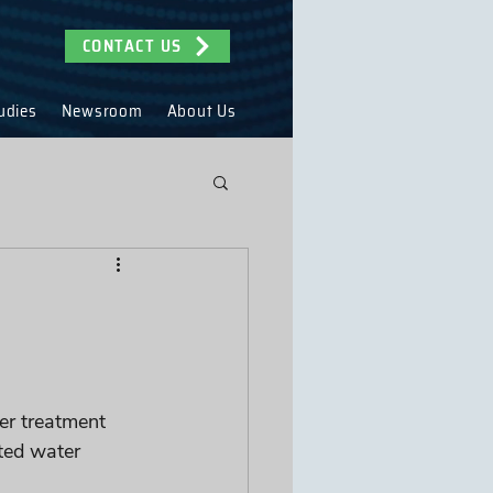
CONTACT US
udies
Newsroom
About Us
er treatment 
ted water 