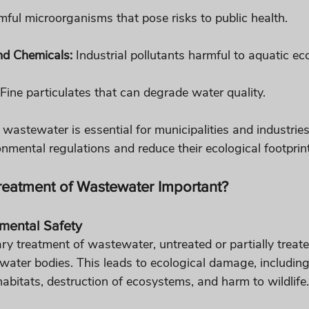
mful microorganisms that pose risks to public health.
nd Chemicals:
 Industrial pollutants harmful to aquatic e
 Fine particulates that can degrade water quality.
 wastewater is essential for municipalities and industrie
nmental regulations and reduce their ecological footprint
Treatment of Wastewater Important?
nmental Safety
ary treatment of wastewater, untreated or partially treat
water bodies. This leads to ecological damage, includin
habitats, destruction of ecosystems, and harm to wildlife.