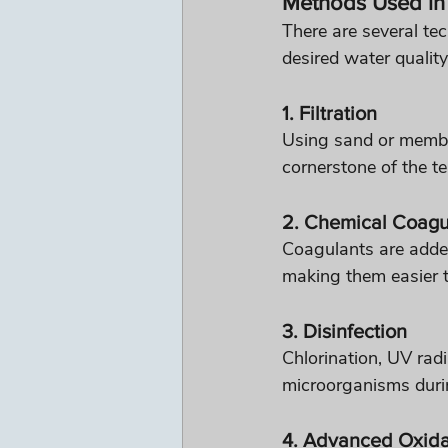
Methods Used in 
There are several te
desired water quality
1. Filtration
Using sand or membra
cornerstone of the t
2. Chemical Coagu
Coagulants are added
making them easier 
3. Disinfection
Chlorination, UV rad
microorganisms durin
4. Advanced Oxida