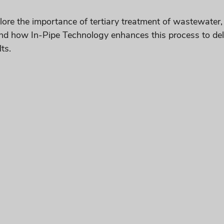
xplore the importance of tertiary treatment of wastewater,
nd how In-Pipe Technology enhances this process to deliv
ts.