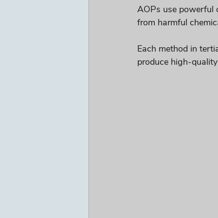
AOPs use powerful ox
from harmful chemic
Each method in tertia
produce high-quality