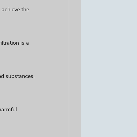
 achieve the 
tration is a 
ed substances, 
harmful 