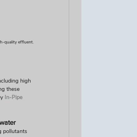
-quality effluent.
ncluding high 
ng these 
y 
In-Pipe 
water
 pollutants 