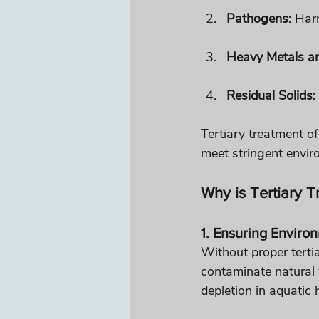
Pathogens:
 Har
Heavy Metals a
Residual Solids:
Tertiary treatment of
meet stringent enviro
Why is Tertiary 
1. Ensuring Enviro
Without proper terti
contaminate natural 
depletion in aquatic 