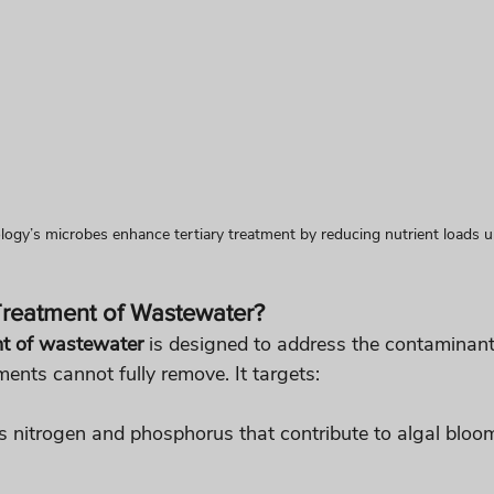
logy’s microbes enhance tertiary treatment by reducing nutrient loads 
 Treatment of Wastewater?
nt of wastewater
 is designed to address the contaminant
ents cannot fully remove. It targets:
s nitrogen and phosphorus that contribute to algal bloo