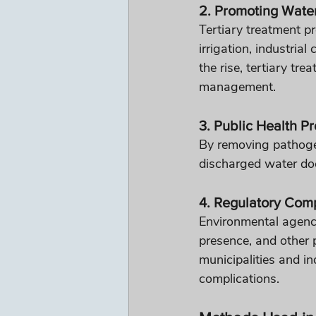
2. Promoting Wate
Tertiary treatment pr
irrigation, industria
the rise, tertiary tr
management.
3. Public Health Pr
By removing pathoge
discharged water doe
4. Regulatory Com
Environmental agencie
presence, and other 
municipalities and in
complications.