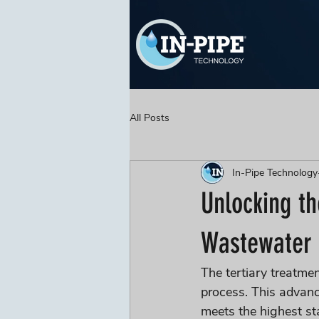
All Posts
In-Pipe Technology
Unlocking th
Wastewater 
The tertiary treatmen
process. This advanc
meets the highest st