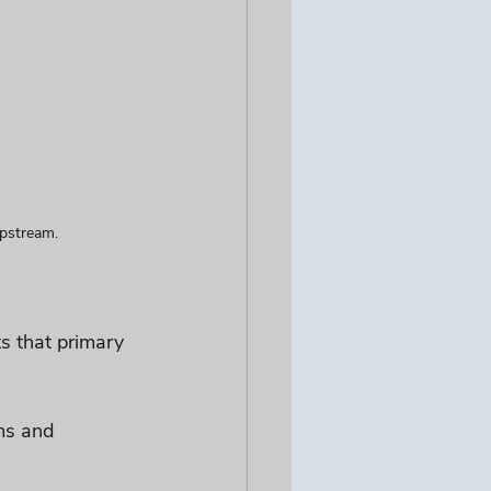
upstream.
s that primary 
ms and 