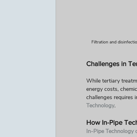
Filtration and disinfect
Challenges in Te
While tertiary treatm
energy costs, chemic
challenges requires i
Technology
.
How In-Pipe Tec
In-Pipe Technology o