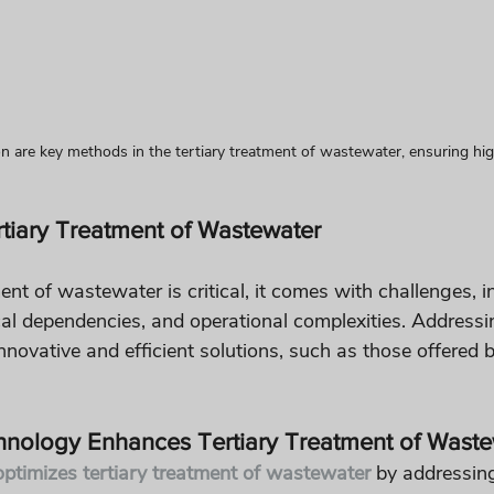
ion are key methods in the tertiary treatment of wastewater, ensuring high
rtiary Treatment of Wastewater
ent of wastewater is critical, it comes with challenges, i
al dependencies, and operational complexities. Addressi
nnovative and efficient solutions, such as those offered b
hnology Enhances Tertiary Treatment of Waste
ptimizes tertiary treatment of wastewater
 by addressing