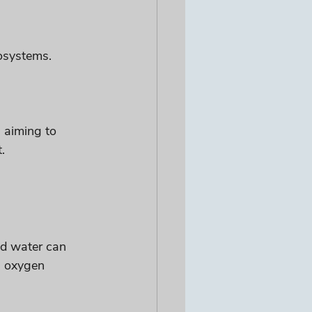
cosystems.
s aiming to 
.
ed water can 
g oxygen 