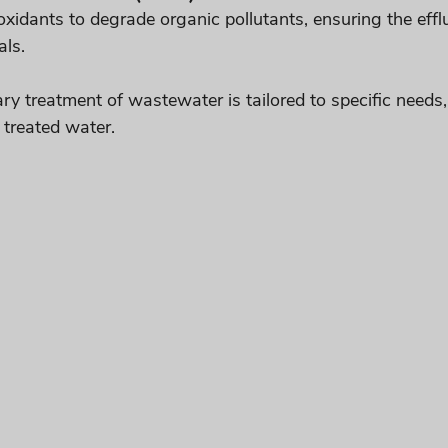
idants to degrade organic pollutants, ensuring the efflue
als.
ry treatment of wastewater is tailored to specific needs
 treated water.