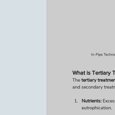
In-Pipe Techno
What is Tertiary
The 
tertiary treatme
and secondary treatm
Nutrients:
 Exces
eutrophication.