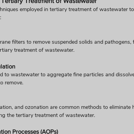
Tertiary Treatment of Wastewater
chniques employed in tertiary treatment of wastewater to
:
ne filters to remove suspended solids and pathogens, fil
ertiary treatment of wastewater.
lation
 to wastewater to aggregate fine particles and dissolv
to remove.
iation, and ozonation are common methods to eliminate 
g the tertiary treatment of wastewater.
tion Processes (AOPs)