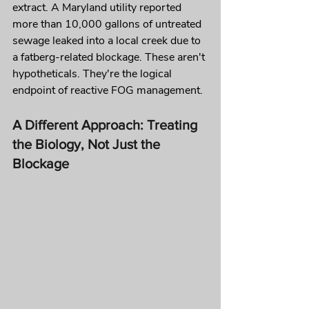
extract. A Maryland utility reported 
more than 10,000 gallons of untreated 
sewage leaked into a local creek due to 
a fatberg-related blockage. These aren't 
hypotheticals. They're the logical 
endpoint of reactive FOG management.
A Different Approach: Treating 
the Biology, Not Just the 
Blockage