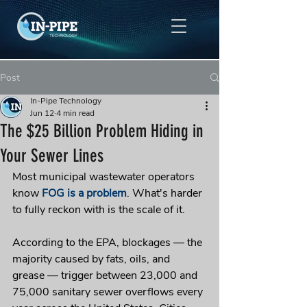
Post
In-Pipe Technology
Jun 12
4 min read
The $25 Billion Problem Hiding in
Your Sewer Lines
Most municipal wastewater operators 
know 
FOG is a problem
. What's harder 
to fully reckon with is the scale of it.
According to the EPA, blockages — the 
majority caused by fats, oils, and 
grease — trigger between 23,000 and 
75,000 sanitary sewer overflows every 