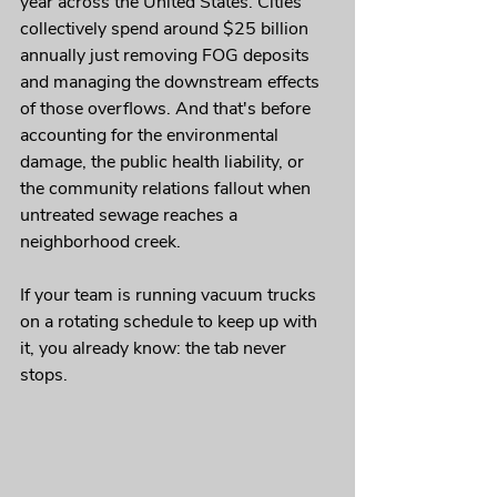
year across the United States. Cities 
collectively spend around $25 billion 
annually just removing FOG deposits 
and managing the downstream effects 
of those overflows. And that's before 
accounting for the environmental 
damage, the public health liability, or 
the community relations fallout when 
untreated sewage reaches a 
neighborhood creek.
If your team is running vacuum trucks 
on a rotating schedule to keep up with 
it, you already know: the tab never 
stops.