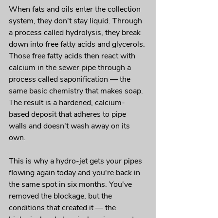
When fats and oils enter the collection 
system, they don't stay liquid. Through 
a process called hydrolysis, they break 
down into free fatty acids and glycerols. 
Those free fatty acids then react with 
calcium in the sewer pipe through a 
process called saponification — the 
same basic chemistry that makes soap. 
The result is a hardened, calcium-
based deposit that adheres to pipe 
walls and doesn't wash away on its 
own.
This is why a hydro-jet gets your pipes 
flowing again today and you're back in 
the same spot in six months. You've 
removed the blockage, but the 
conditions that created it — the 