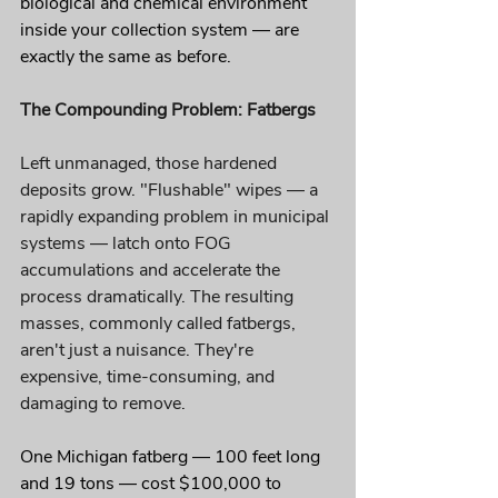
biological and chemical environment 
inside your collection system — are 
exactly the same as before.
The Compounding Problem: Fatbergs
Left unmanaged, those hardened 
deposits grow. "Flushable" wipes — a 
rapidly expanding problem in municipal 
systems — latch onto FOG 
accumulations and accelerate the 
process dramatically. The resulting 
masses, commonly called fatbergs, 
aren't just a nuisance. They're 
expensive, time-consuming, and 
damaging to remove.
One Michigan fatberg — 100 feet long 
and 19 tons — cost $100,000 to 