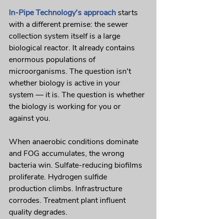
In-Pipe Technology's approach
 starts 
with a different premise: the sewer 
collection system itself is a large 
biological reactor. It already contains 
enormous populations of 
microorganisms. The question isn't 
whether biology is active in your 
system — it is. The question is whether 
the biology is working for you or 
against you.
When anaerobic conditions dominate 
and FOG accumulates, the wrong 
bacteria win. Sulfate-reducing biofilms 
proliferate. Hydrogen sulfide 
production climbs. Infrastructure 
corrodes. Treatment plant influent 
quality degrades.