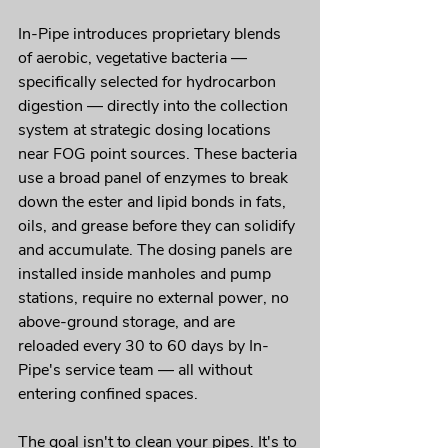
In-Pipe introduces proprietary blends 
of aerobic, vegetative bacteria — 
specifically selected for hydrocarbon 
digestion — directly into the collection 
system at strategic dosing locations 
near FOG point sources. These bacteria 
use a broad panel of enzymes to break 
down the ester and lipid bonds in fats, 
oils, and grease before they can solidify 
and accumulate. The dosing panels are 
installed inside manholes and pump 
stations, require no external power, no 
above-ground storage, and are 
reloaded every 30 to 60 days by In-
Pipe's service team — all without 
entering confined spaces.
The goal isn't to clean your pipes. It's to 