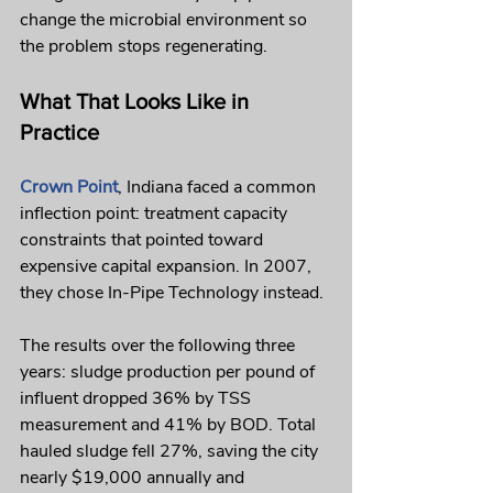
change the microbial environment so 
the problem stops regenerating.
What That Looks Like in 
Practice
Crown Point
, Indiana faced a common 
inflection point: treatment capacity 
constraints that pointed toward 
expensive capital expansion. In 2007, 
they chose In-Pipe Technology instead.
The results over the following three 
years: sludge production per pound of 
influent dropped 36% by TSS 
measurement and 41% by BOD. Total 
hauled sludge fell 27%, saving the city 
nearly $19,000 annually and 