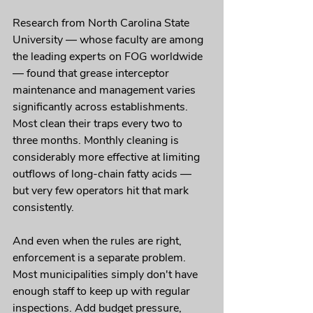
Research from North Carolina State 
University — whose faculty are among 
the leading experts on FOG worldwide 
— found that grease interceptor 
maintenance and management varies 
significantly across establishments. 
Most clean their traps every two to 
three months. Monthly cleaning is 
considerably more effective at limiting 
outflows of long-chain fatty acids — 
but very few operators hit that mark 
consistently.
And even when the rules are right, 
enforcement is a separate problem. 
Most municipalities simply don't have 
enough staff to keep up with regular 
inspections. Add budget pressure, 