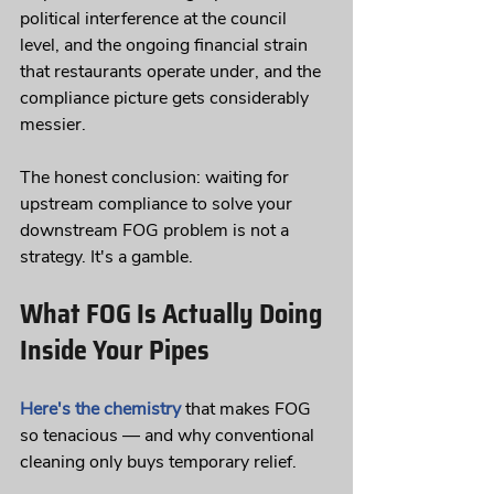
political interference at the council 
level, and the ongoing financial strain 
that restaurants operate under, and the 
compliance picture gets considerably 
messier.
The honest conclusion: waiting for 
upstream compliance to solve your 
downstream FOG problem is not a 
strategy. It's a gamble.
What FOG Is Actually Doing 
Inside Your Pipes
Here's the chemistry
 that makes FOG 
so tenacious — and why conventional 
cleaning only buys temporary relief.