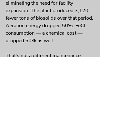
eliminating the need for facility 
expansion. The plant produced 3,120 
fewer tons of biosolids over that period. 
Aeration energy dropped 50%. FeCl 
consumption — a chemical cost — 
dropped 50% as well.
That's not a different maintenance 
schedule. That's a fundamentally 
different system performance.
Is Your FOG Program Managing 
the Problem or Solving It?
If the same lines keep showing up on 
your jetting rotation, it's worth asking 
that question directly.