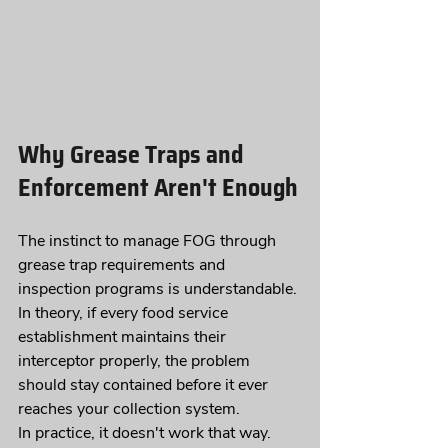
Why Grease Traps and 
Enforcement Aren't Enough
The instinct to manage FOG through 
grease trap requirements and 
inspection programs is understandable. 
In theory, if every food service 
establishment maintains their 
interceptor properly, the problem 
should stay contained before it ever 
reaches your collection system.
In practice, it doesn't work that way.