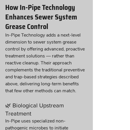
How In-Pipe Technology 
Enhances Sewer System 
Grease Control
In-Pipe Technology adds a next-level 
dimension to sewer system grease 
control by offering advanced, proactive 
treatment solutions — rather than 
reactive cleanup. Their approach 
complements the traditional preventive 
and trap-based strategies described 
above, delivering long-term benefits 
that few other methods can match.
🌿 Biological Upstream 
Treatment
In-Pipe uses specialized non-
pathogenic microbes to initiate 