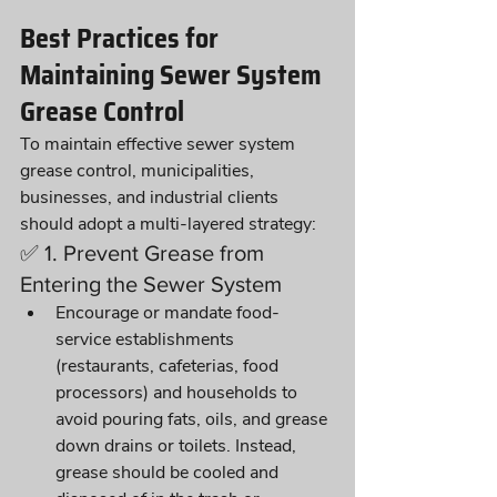
Best Practices for 
Maintaining Sewer System 
Grease Control
To maintain effective sewer system 
grease control, municipalities, 
businesses, and industrial clients 
should adopt a multi-layered strategy:
✅ 1. Prevent Grease from 
Entering the Sewer System
Encourage or mandate food-
service establishments 
(restaurants, cafeterias, food 
processors) and households to 
avoid pouring fats, oils, and grease 
down drains or toilets. Instead, 
grease should be cooled and 