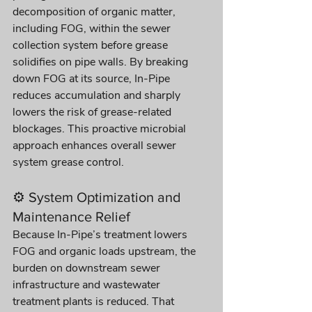
decomposition of organic matter, 
including FOG, within the sewer 
collection system before grease 
solidifies on pipe walls. By breaking 
down FOG at its source, In-Pipe 
reduces accumulation and sharply 
lowers the risk of grease-related 
blockages. This proactive microbial 
approach enhances overall sewer 
system grease control.
⚙️ System Optimization and 
Maintenance Relief
Because In-Pipe’s treatment lowers 
FOG and organic loads upstream, the 
burden on downstream sewer 
infrastructure and wastewater 
treatment plants is reduced. That 