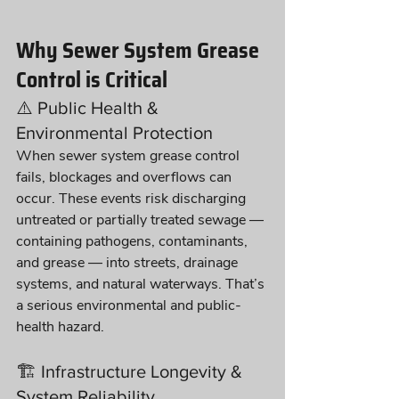
Why Sewer System Grease 
Control is Critical
⚠️ Public Health & 
Environmental Protection
When sewer system grease control 
fails, blockages and overflows can 
occur. These events risk discharging 
untreated or partially treated sewage — 
containing pathogens, contaminants, 
and grease — into streets, drainage 
systems, and natural waterways. That’s 
a serious environmental and public-
health hazard.
🏗️ Infrastructure Longevity & 
System Reliability