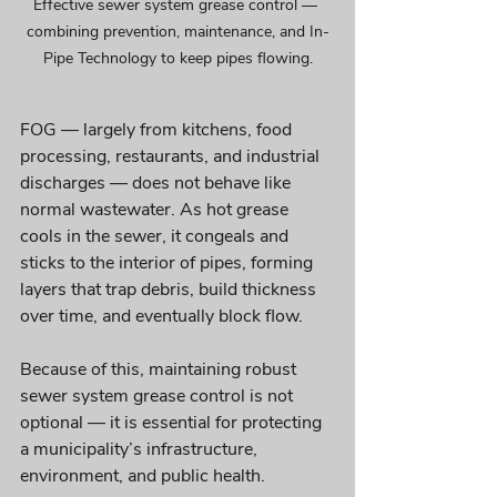
Effective sewer system grease control — 
combining prevention, maintenance, and In-
Pipe Technology to keep pipes flowing.
FOG — largely from kitchens, food 
processing, restaurants, and industrial 
discharges — does not behave like 
normal wastewater. As hot grease 
cools in the sewer, it congeals and 
sticks to the interior of pipes, forming 
layers that trap debris, build thickness 
over time, and eventually block flow.
Because of this, maintaining robust 
sewer system grease control is not 
optional — it is essential for protecting 
a municipality’s infrastructure, 
environment, and public health.