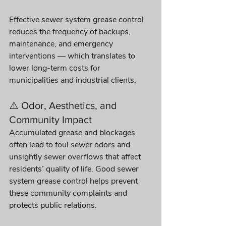
Effective sewer system grease control 
reduces the frequency of backups, 
maintenance, and emergency 
interventions — which translates to 
lower long-term costs for 
municipalities and industrial clients.
⚠️ Odor, Aesthetics, and 
Community Impact
Accumulated grease and blockages 
often lead to foul sewer odors and 
unsightly sewer overflows that affect 
residents’ quality of life. Good sewer 
system grease control helps prevent 
these community complaints and 
protects public relations. 