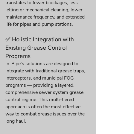
translates to fewer blockages, less 
jetting or mechanical cleaning, lower 
maintenance frequency, and extended 
life for pipes and pump stations.
✅ Holistic Integration with 
Existing Grease Control 
Programs
In-Pipe’s solutions are designed to 
integrate with traditional grease traps, 
interceptors, and municipal FOG 
programs — providing a layered, 
comprehensive sewer system grease 
control regime. This multi-tiered 
approach is often the most effective 
way to combat grease issues over the 
long haul.