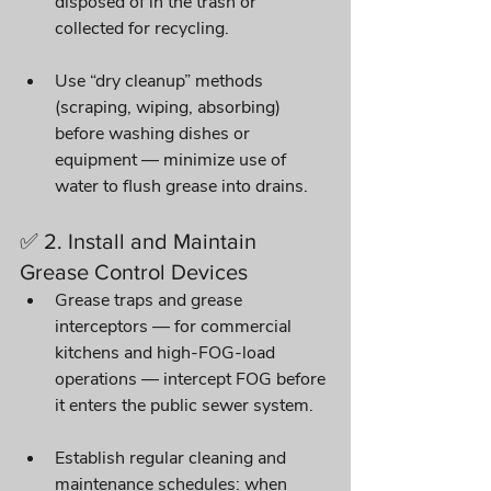
disposed of in the trash or 
collected for recycling.
Use “dry cleanup” methods 
(scraping, wiping, absorbing) 
before washing dishes or 
equipment — minimize use of 
water to flush grease into drains. 
✅ 2. Install and Maintain 
Grease Control Devices
Grease traps and grease 
interceptors — for commercial 
kitchens and high-FOG-load 
operations — intercept FOG before 
it enters the public sewer system. 
Establish regular cleaning and 
maintenance schedules: when 