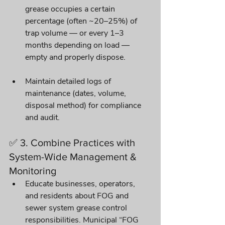
grease occupies a certain 
percentage (often ~20–25%) of 
trap volume — or every 1–3 
months depending on load — 
empty and properly dispose. 
Maintain detailed logs of 
maintenance (dates, volume, 
disposal method) for compliance 
and audit. 
✅ 3. Combine Practices with 
System-Wide Management & 
Monitoring
Educate businesses, operators, 
and residents about FOG and 
sewer system grease control 
responsibilities. Municipal “FOG 