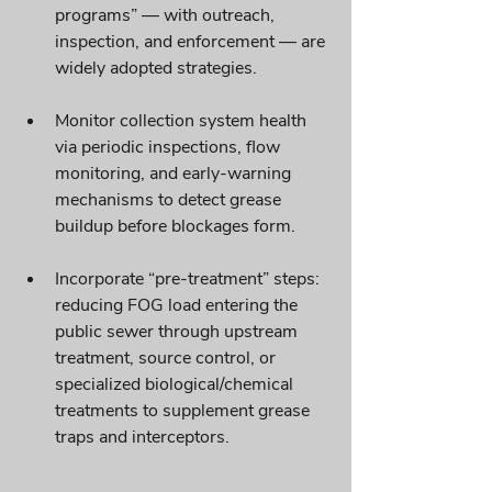
programs” — with outreach, 
inspection, and enforcement — are 
widely adopted strategies. 
Monitor collection system health 
via periodic inspections, flow 
monitoring, and early-warning 
mechanisms to detect grease 
buildup before blockages form.
Incorporate “pre-treatment” steps: 
reducing FOG load entering the 
public sewer through upstream 
treatment, source control, or 
specialized biological/chemical 
treatments to supplement grease 
traps and interceptors. 