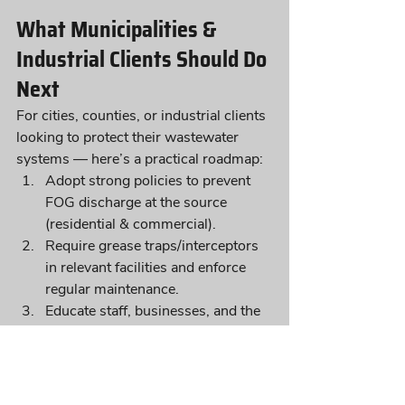
What Municipalities & 
Industrial Clients Should Do 
Next
For cities, counties, or industrial clients 
looking to protect their wastewater 
systems — here’s a practical roadmap:
Adopt strong policies to prevent 
FOG discharge at the source 
(residential & commercial).
Require grease traps/interceptors 
in relevant facilities and enforce 
regular maintenance.
Educate staff, businesses, and the 
public about grease hazards and 
sewer system grease control best 
practices.
Partner with experts like In-Pipe 