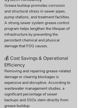
Grease buildup promotes corrosion 
and structural stress in sewer pipes, 
pump stations, and treatment facilities. 
A strong sewer system grease control 
program helps lengthen the lifespan of 
infrastructure by preventing the 
persistent chemical and physical 
damage that FOG causes. 
💰 Cost Savings & Operational 
Efficiency
Removing and repairing grease-related 
damage or clearing blockages is 
expensive and disruptive. According to 
wastewater management studies, a 
significant percentage of sewer 
backups and SSOs stem directly from 
grease buildup.