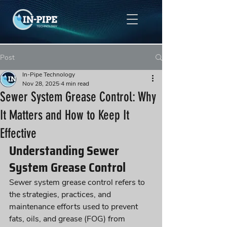
Post
In-Pipe Technology
Nov 28, 2025
4 min read
Sewer System Grease Control: Why
It Matters and How to Keep It
Effective
Understanding Sewer 
System Grease Control
Sewer system grease control refers to 
the strategies, practices, and 
maintenance efforts used to prevent 
fats, oils, and grease (FOG) from 