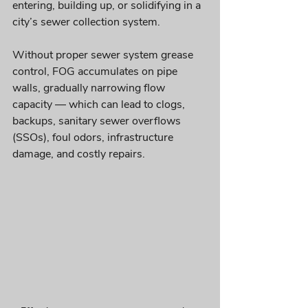
entering, building up, or solidifying in a 
city’s sewer collection system. 
Without proper sewer system grease 
control, FOG accumulates on pipe 
walls, gradually narrowing flow 
capacity — which can lead to clogs, 
backups, sanitary sewer overflows 
(SSOs), foul odors, infrastructure 
damage, and costly repairs. 