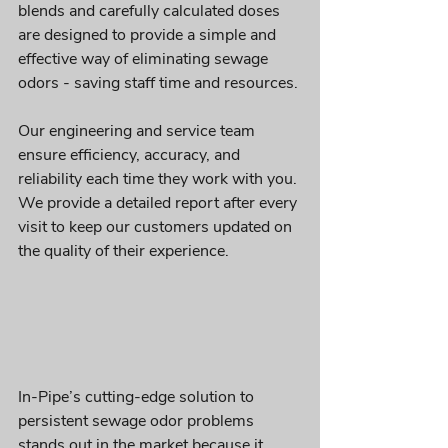
blends and carefully calculated doses 
are designed to provide a simple and 
effective way of eliminating sewage 
odors - saving staff time and resources.
Our engineering and service team 
ensure efficiency, accuracy, and 
reliability each time they work with you. 
We provide a detailed report after every 
visit to keep our customers updated on 
the quality of their experience.
In-Pipe’s cutting-edge solution to 
persistent sewage odor problems 
stands out in the market because it 