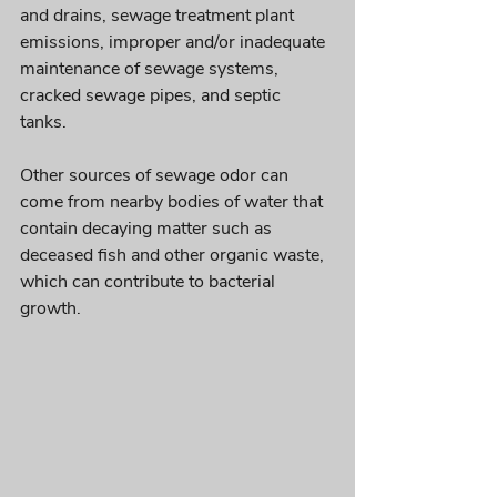
and drains, sewage treatment plant 
emissions, improper and/or inadequate 
maintenance of sewage systems, 
cracked sewage pipes, and septic 
tanks. 
Other sources of sewage odor can 
come from nearby bodies of water that 
contain decaying matter such as 
deceased fish and other organic waste, 
which can contribute to bacterial 
growth. 