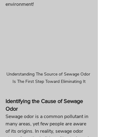
environment!
Understanding The Source of Sewage Odor 
Is The First Step Toward Eliminating It
Identifying the Cause of Sewage 
Odor 
Sewage odor is a common pollutant in 
many areas, yet few people are aware 
of its origins. In reality, sewage odor 