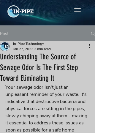
Post
In-Pipe Technology
Jan 27, 2023
3 min read
Understanding The Source of
Sewage Odor Is The First Step
Toward Eliminating It
Your sewage odor isn't just an 
unpleasant reminder of your waste. It's 
indicative that destructive bacteria and 
physical forces are sitting in the pipes, 
slowly chipping away at them - making 
it essential to address these issues as 
soon as possible for a safe home 