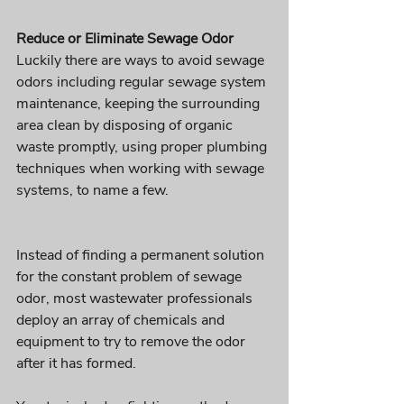
Reduce or Eliminate Sewage Odor 
Luckily there are ways to avoid sewage 
odors including regular sewage system 
maintenance, keeping the surrounding 
area clean by disposing of organic 
waste promptly, using proper plumbing 
techniques when working with sewage 
systems, to name a few.
Instead of finding a permanent solution 
for the constant problem of sewage 
odor, most wastewater professionals 
deploy an array of chemicals and 
equipment to try to remove the odor 
after it has formed. 