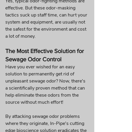
Yes, typical odor-fighting methods are 
effective. But these odor-masking 
tactics suck up staff time, can hurt your 
system and equipment, are usually not 
the safest for the environment and cost 
a lot of money.
The Most Effective Solution for 
Sewage Odor Control
Have you ever wished for an easy 
solution to permanently get rid of 
unpleasant sewage odor? Now, there's 
a scientifically proven method that can 
help eliminate these odors from the 
source without much effort!
By attacking sewage odor problems 
where they originate, In-Pipe's cutting 
edge bioscience solution eradicates the 