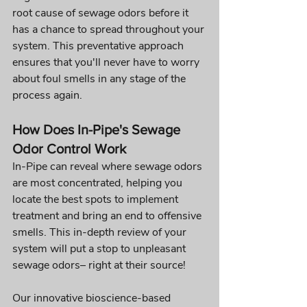
root cause of sewage odors before it 
has a chance to spread throughout your 
system. This preventative approach 
ensures that you'll never have to worry 
about foul smells in any stage of the 
process again.
How Does In-Pipe's Sewage 
Odor Control Work
In-Pipe can reveal where sewage odors 
are most concentrated, helping you 
locate the best spots to implement 
treatment and bring an end to offensive 
smells. This in-depth review of your 
system will put a stop to unpleasant 
sewage odors– right at their source!
Our innovative bioscience-based 