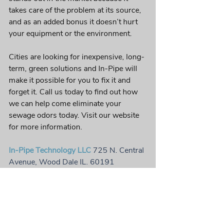
takes care of the problem at its source, 
and as an added bonus it doesn’t hurt 
your equipment or the environment. 
Cities are looking for inexpensive, long-
term, green solutions and In-Pipe will 
make it possible for you to fix it and 
forget it. Call us today to find out how 
we can help come eliminate your 
sewage odors today. Visit our website 
for more information. 
In-Pipe Technology LLC
 725 N. Central 
Avenue, Wood Dale IL. 60191
Office: 
630.509.2488
 | Toll free: 
888.325.5033 
| Fax: 630.509.2490