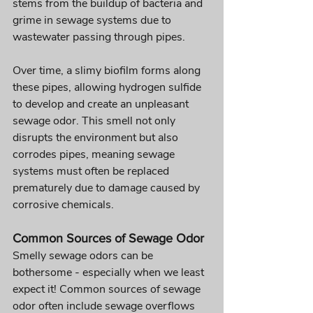
stems from the buildup of bacteria and 
grime in sewage systems due to 
wastewater passing through pipes. 
Over time, a slimy biofilm forms along 
these pipes, allowing hydrogen sulfide 
to develop and create an unpleasant 
sewage odor. This smell not only 
disrupts the environment but also 
corrodes pipes, meaning sewage 
systems must often be replaced 
prematurely due to damage caused by 
corrosive chemicals.
Common Sources of Sewage Odor 
Smelly sewage odors can be 
bothersome - especially when we least 
expect it! Common sources of sewage 
odor often include sewage overflows 