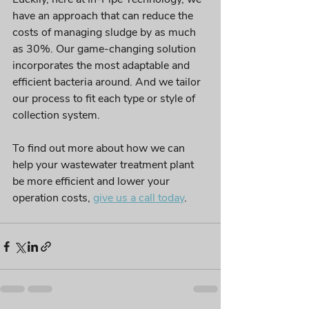
have an approach 
that
 can reduce the 
costs of managing sludge by as much 
as 30%. Our 
game-changing
 solution 
incorporates
 the most adaptable and 
efficient
 bacteria around. And we tailor 
our process to fit each type or style of 
collection system.
To find out more about how we can 
help your wastewater treatment plant 
be more efficient and lower your 
operation costs,
give us a call today
. 