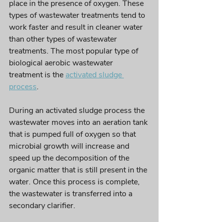
place in the presence of oxygen. These 
types of wastewater treatments tend to 
work faster and result in cleaner water 
than 
other types
 of wastewater 
treatments. The most popular type of 
biological aerobic wastewater 
treatment is the 
activated sludge 
process
. 
During an 
activated
 sludge process the 
wastewater moves into an aeration tank 
that is pumped full of 
oxygen so
 that 
microbial growth will increase and 
speed up the decomposition of the 
organic matter that is still present in the 
water. Once this process is complete, 
the wastewater is transferred into a 
secondary clarifier.