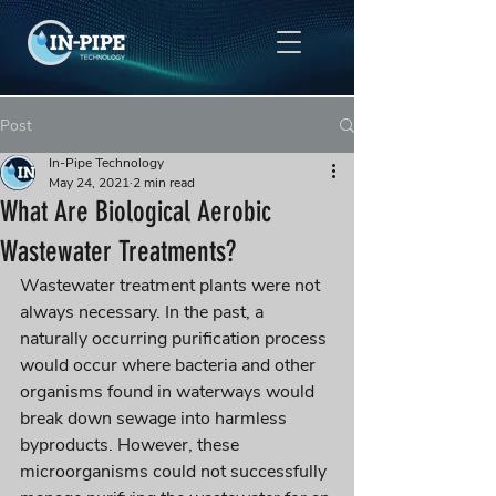
Post
In-Pipe Technology
May 24, 2021
2 min read
What Are Biological Aerobic
Wastewater Treatments?
Wastewater treatment plants were not 
always necessary. In the past, a 
naturally occurring purification process 
would 
occur
 where bacteria and other 
organisms found in waterways would 
break down sewage into harmless 
byproducts. However, these 
microorganisms could not successfully 