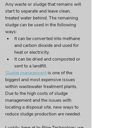
Any waste or sludge that remains will 
start to separate and leave clean, 
treated water behind. The remaining 
sludge can be used in the following 
ways: 
It can be converted into methane 
and carbon dioxide and used for 
heat or electricity. 
It can be dried and composted or 
sent to a landfill. 
Sludge management
 is one of the 
biggest and most expensive issues 
within wastewater treatment plants. 
Due to 
the 
high costs of sludge 
management and the issues with 
locating a disposal site, new ways to 
reduce sludge production 
are
 needed. 
Luckily, here at In-Pipe Technology, we 