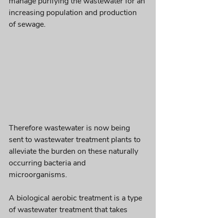
manage purifying the 
wastewater
 for an 
increasing population and production 
of sewage. 
Therefore wastewater is now being 
sent to wastewater treatment plants to 
alleviate the burden on these naturally 
occurring bacteria and 
microorganisms. 
A biological aerobic treatment is a type 
of wastewater treatment that takes 