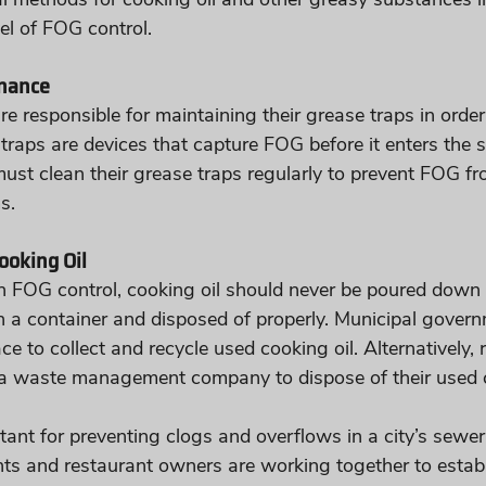
el of FOG control.
nance
 responsible for maintaining their grease traps in order
traps are devices that capture FOG before it enters the 
st clean their grease traps regularly to prevent FOG fr
s.
ooking Oil
th FOG control, cooking oil should never be poured down t
in a container and disposed of properly. Municipal gove
e to collect and recycle used cooking oil. Alternatively, 
a waste management company to dispose of their used co
tant for preventing clogs and overflows in a city’s sewer
ts and restaurant owners are working together to estab