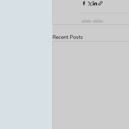
Recent Posts