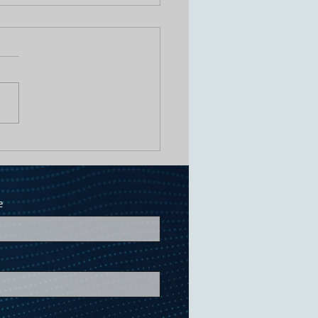
Odor Complaints, Fewer 2 AM
A Biological Approach to Lift
ns
e