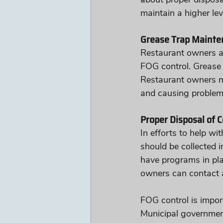
maintain a higher lev
Grease Trap Mainte
Restaurant owners are
FOG control. Grease 
Restaurant owners mu
and causing problem
Proper Disposal of C
In efforts to help wi
should be collected 
have programs in plac
owners can contact 
FOG control is impor
Municipal governmen