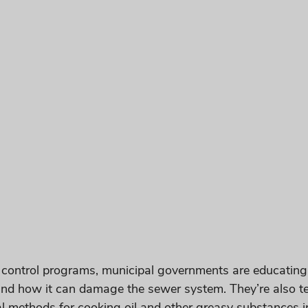
 control programs, municipal governments are educating 
nd how it can damage the sewer system. They’re also t
l methods for cooking oil and other greasy substances in