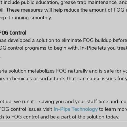
t include public education, grease trap maintenance, and
oil. These measures will help reduce the amount of FOG e
ep it running smoothly.
FOG Control
as developed a solution to eliminate FOG buildup before
OG control programs to begin with. In-Pipe lets you treat
.
eria solution metabolizes FOG naturally and is safe for y
arsh chemicals or surfactants that can cause issues for 
et up, we run it – saving you and your staff time and mon
OG control issues visit 
In-Pipe Technology
 to learn mor
h to FOG control and be a part of the solution today. 