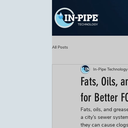
All Posts
In-Pipe Technology
Fats, Oils, 
for Better F
Fats, oils, and greas
a city’s sewer syste
they can cause clog