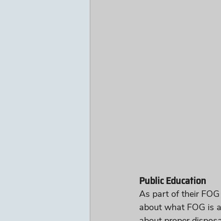
Public Education
As part of their FOG
about what FOG is a
about proper disposa