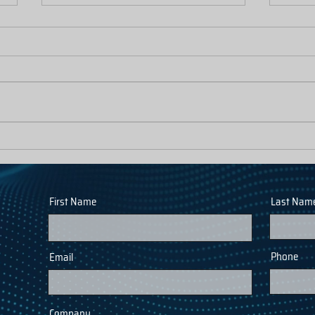
Inflow and Infiltration Solutions: The
Fewer 
Capacity Angle
Calls: 
Statio
First Name
Last Nam
Phone
Email
Company