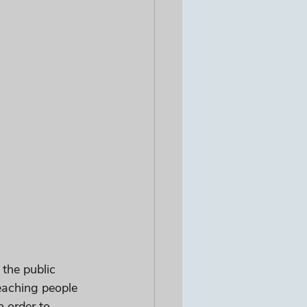
the public 
eaching people 
 order to 