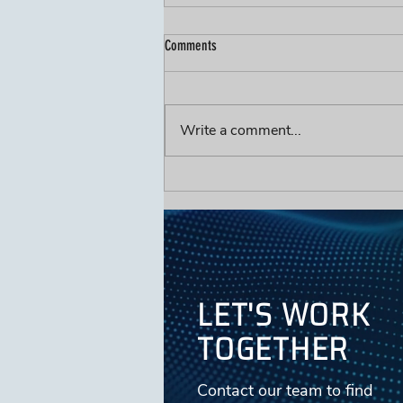
Comments
Write a comment...
The Hidden Cost of FOG-Related SSOs
(It's Not the Fine You Should Worry
About)
LET'S WORK
TOGETHER
Contact our team to find