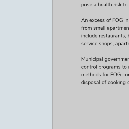
pose a health risk t
An excess of FOG in
from small apartment
include restaurants, 
service shops, apar
Municipal governmen
control programs to 
methods for FOG cont
disposal of cooking oi