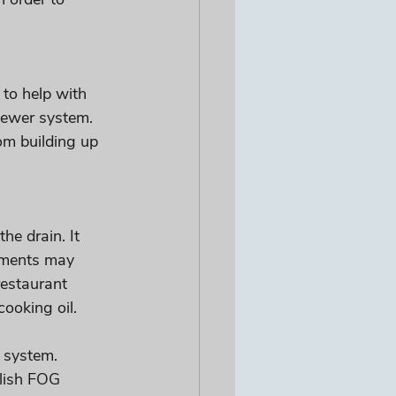
 to help with 
sewer system. 
om building up 
he drain. It 
rnments may 
restaurant 
oking oil. 
 system. 
lish FOG 