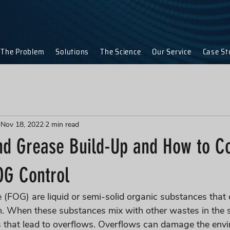
The Problem
Solutions
The Science
Our Service
Case St
Nov 18, 2022
2 min read
and Grease Build-Up and How to C
OG Control
e (FOG) are liquid or semi-solid organic substances that 
m. When these substances mix with other wastes in the 
s that lead to overflows. Overflows can damage the env