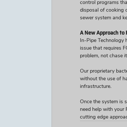
control programs tha
disposal of cooking 
sewer system and ke
A New Approach to 
In-Pipe Technology h
issue that requires F
problem, not chase it
Our proprietary bact
without the use of h
infrastructure. 
Once the system is s
need help with your F
cutting edge approac