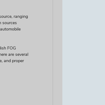
ource, ranging 
n sources 
, automobile 
lish FOG 
ere are several 
e, and proper 