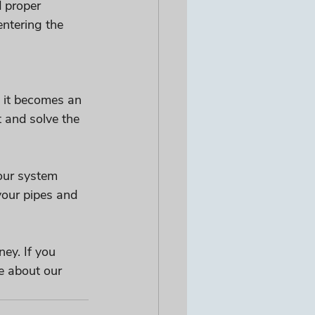
 proper 
ntering the 
 it becomes an 
 and solve the 
our system 
your pipes and 
ey. If you 
e about our 