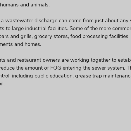
o humans and animals.
 a wastewater discharge can come from just about any s
s to large industrial facilities. Some of the more commo
bars and grills, grocery stores, food processing facilities
tments and homes.
ts and restaurant owners are working together to estab
reduce the amount of FOG entering the sewer system. Th
rol, including public education, grease trap maintenanc
l. 