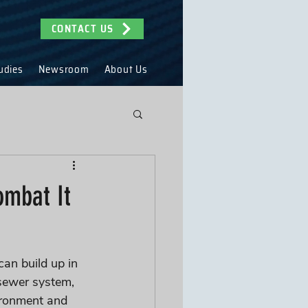
CONTACT US
udies
Newsroom
About Us
ombat It
can build up in 
sewer system, 
ironment and 